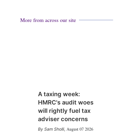
More from across our site
A taxing week:
HMRC's audit woes
will rightly fuel tax
adviser concerns
August 07 2026
Sam Sholli
,