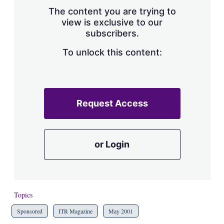
s
The content you are trying to
h
view is exclusive to our
a
subscribers.
r
i
n
To unlock this content:
g
o
p
t
i
Request Access
o
n
s
or Login
Topics
Sponsored
ITR Magazine
May 2001