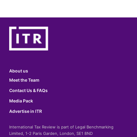
About us
Meet the Team
Contact Us & FAQs
Media Pack
Advertise in ITR
International Tax Review is part of Legal Benchmarking
Limited, 1-2 Paris Garden, London, SE1 8ND