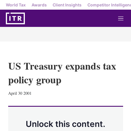
World Tax
Awards
Client Insights
Competitor Intelligen
M
e
n
u
US Treasury expands tax
policy group
X
L
E
S
April 30 2001
i
m
h
n
a
o
k
i
w
e
l
m
d
o
Unlock this content.
I
r
n
e