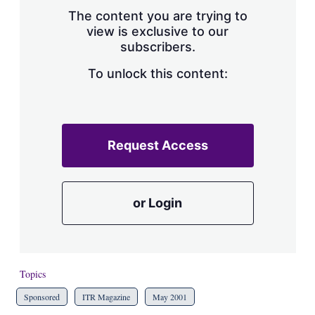
s
The content you are trying to
h
view is exclusive to our
a
subscribers.
r
i
n
To unlock this content:
g
o
p
t
i
Request Access
o
n
s
or Login
Topics
Sponsored
ITR Magazine
May 2001