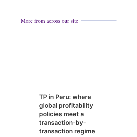
More from across our site
TP in Peru: where
global profitability
policies meet a
transaction-by-
transaction regime