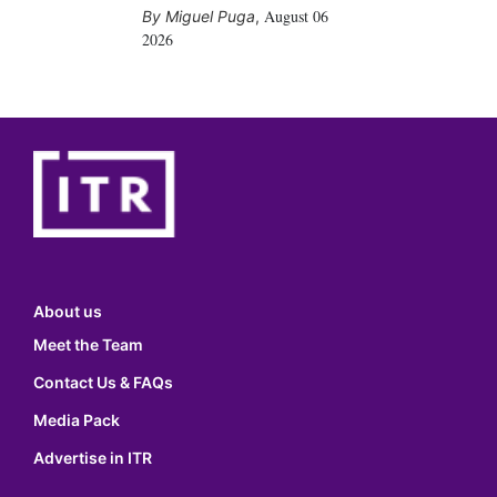
August 06
Miguel Puga
,
2026
About us
Meet the Team
Contact Us & FAQs
Media Pack
Advertise in ITR