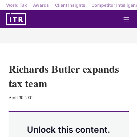
World Tax
Awards
Client Insights
Competitor Intelligen
M
e
n
u
Richards Butler expands
tax team
X
L
E
S
April 30 2001
i
m
h
n
a
o
k
i
w
e
l
m
d
o
Unlock this content.
I
r
n
e