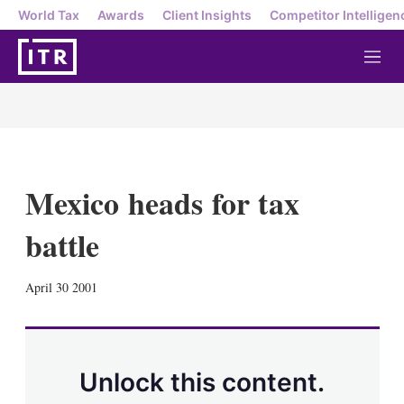
World Tax
Awards
Client Insights
Competitor Intelligen
M
e
n
u
Mexico heads for tax
battle
X
L
E
S
April 30 2001
i
m
h
n
a
o
k
i
w
e
l
m
d
o
Unlock this content.
I
r
n
e