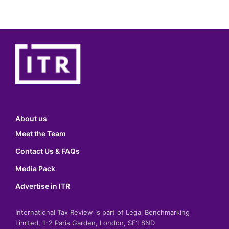
About us
Meet the Team
Contact Us & FAQs
Media Pack
Advertise in ITR
International Tax Review is part of Legal Benchmarking
Limited, 1-2 Paris Garden, London, SE1 8ND