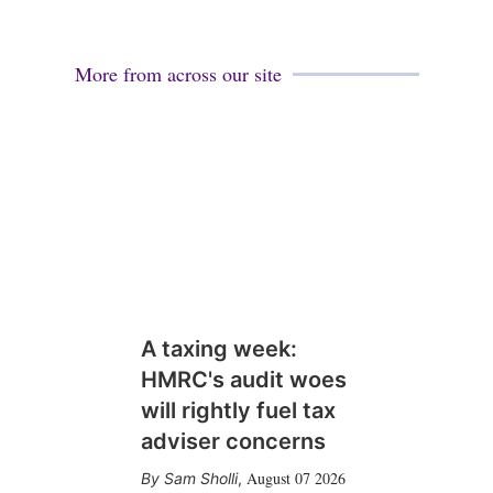
More from across our site
A taxing week:
HMRC's audit woes
will rightly fuel tax
adviser concerns
August 07 2026
Sam Sholli
,