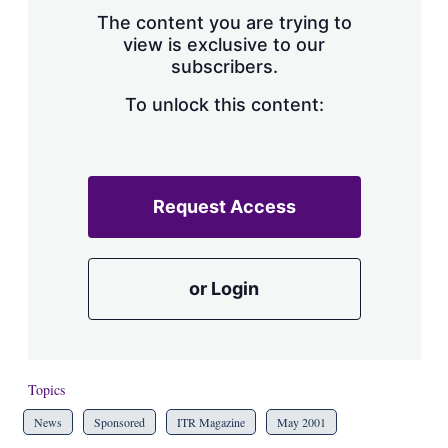
s
The content you are trying to
h
view is exclusive to our
a
subscribers.
r
i
n
To unlock this content:
g
o
p
t
i
Request Access
o
n
s
or Login
Topics
News
Sponsored
ITR Magazine
May 2001