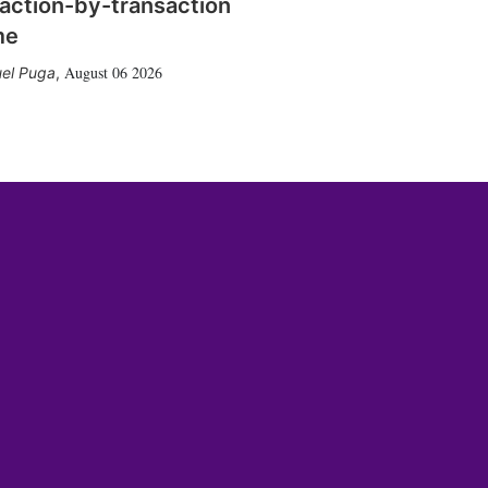
action-by-transaction
me
August 06 2026
el Puga
,