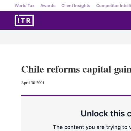
World Tax
Awards
Client Insights
Competitor Intell
Chile reforms capital gain
April 30 2001
Unlock this 
The content you are trying to v