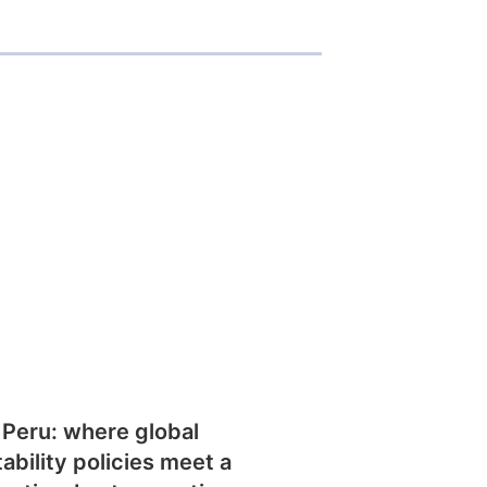
 Peru: where global
tability policies meet a