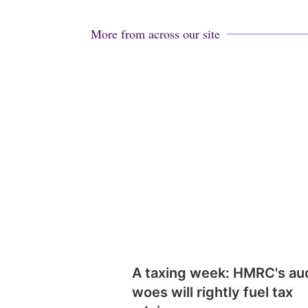
More from across our site
A taxing week: HMRC's au
woes will rightly fuel tax