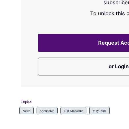
subscriber
To unlock this 
Request Ac
or Login
Topics
News
Sponsored
ITR Magazine
May 2001