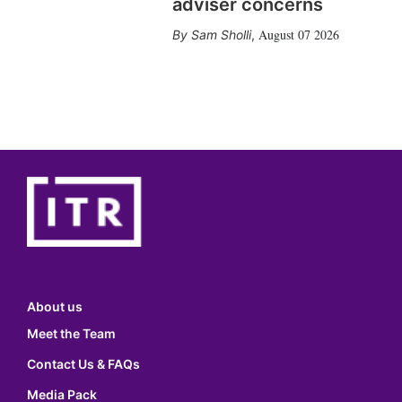
adviser concerns
August 07 2026
Sam Sholli
,
About us
Meet the Team
Contact Us & FAQs
Media Pack