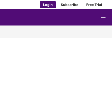
Login
Subscribe
Free Trial
M
e
n
u