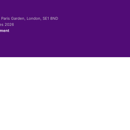
-2 Paris Garden, London, SE1 8ND
ies 2026
ement