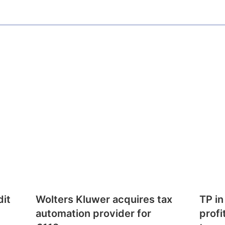
dit
Wolters Kluwer acquires tax
TP in
automation provider for
profi