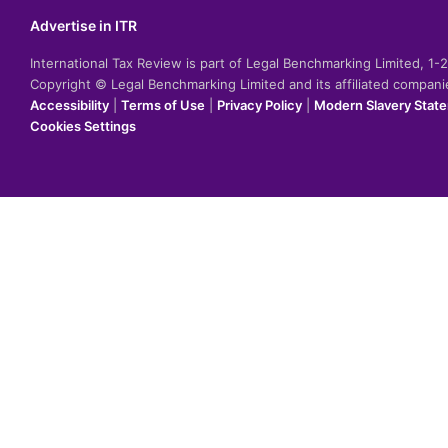
Advertise in ITR
International Tax Review is part of Legal Benchmarking Limited, 1
Copyright © Legal Benchmarking Limited and its affiliated compan
Accessibility
|
Terms of Use
|
Privacy Policy
|
Modern Slavery Stat
Cookies Settings