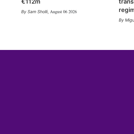
€112m
trans
regi
August 06 2026
Sam Sholli
,
Migu