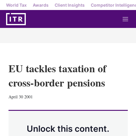
World Tax
Awards
Client Insights
Competitor Intelligen
M
e
n
u
EU tackles taxation of
cross-border pensions
X
L
E
S
April 30 2001
i
m
h
n
a
o
k
i
w
e
l
m
d
o
Unlock this content.
I
r
n
e