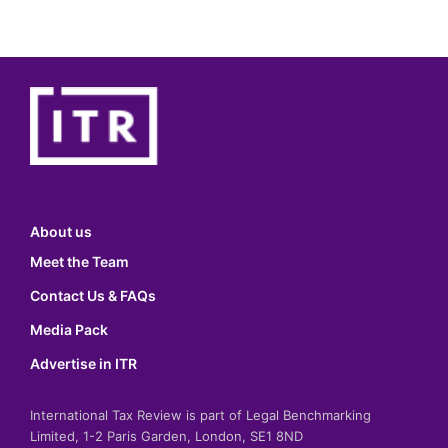
About us
Meet the Team
Contact Us & FAQs
Media Pack
Advertise in ITR
International Tax Review is part of Legal Benchmarking
Limited, 1-2 Paris Garden, London, SE1 8ND