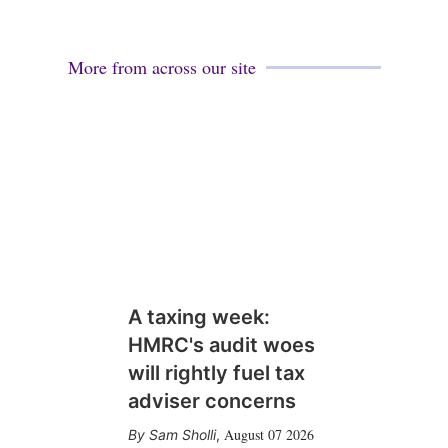
More from across our site
A taxing week:
HMRC's audit woes
will rightly fuel tax
adviser concerns
August 07 2026
Sam Sholli
,