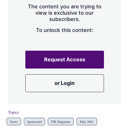
s
The content you are trying to
h
view is exclusive to our
a
subscribers.
r
i
n
To unlock this content:
g
o
p
t
i
Request Access
o
n
s
or Login
Topics
News
Sponsored
ITR Magazine
May 2001