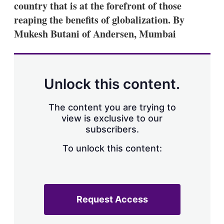
country that is at the forefront of those
s
h
reaping the benefits of globalization. By
a
Mukesh Butani of Andersen, Mumbai
r
i
n
g
o
p
Unlock this content.
t
i
o
The content you are trying to
n
view is exclusive to our
s
subscribers.
To unlock this content:
Request Access