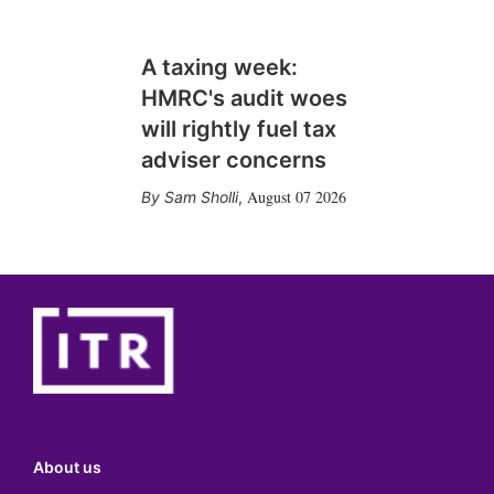
A taxing week:
HMRC's audit woes
will rightly fuel tax
adviser concerns
August 07 2026
Sam Sholli
,
About us