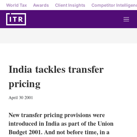
World Tax
Awards
Client Insights
Competitor Intelligen
M
e
n
u
India tackles transfer
pricing
X
L
E
S
April 30 2001
i
m
h
n
a
o
k
i
w
New transfer pricing provisions were
e
l
m
introduced in India as part of the Union
d
o
I
r
Budget 2001. And not before time, in a
n
e