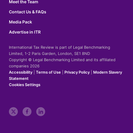
Meet the Team
Contact Us & FAQs
Media Pack
Advertise in ITR
International Tax Review is part of Legal Benchmarking
Limited, 1-2 Paris Garden, London, SE1 8ND
Copyright © Legal Benchmarking Limited and its affiliated
companies 2026
Accessibility
|
Terms of Use
|
Privacy Policy
|
Modern Slavery
Statement
Cookies Settings
t
f
l
w
a
i
i
c
n
t
e
k