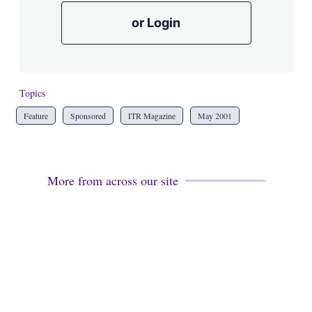
or Login
Topics
Feature
Sponsored
ITR Magazine
May 2001
More from across our site