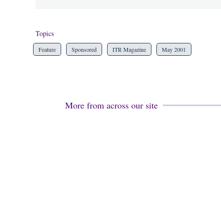
Topics
Feature
Sponsored
ITR Magazine
May 2001
More from across our site