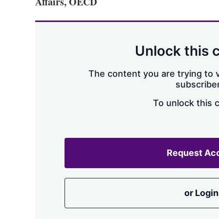
Affairs, OECD
Unlock this 
The content you are trying to v
subscriber
To unlock this 
Request Ac
or Login