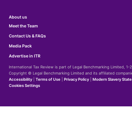
About us
Meet the Team
Contact Us & FAQs
Media Pack
Advertise in ITR
International Tax Review is part of Legal Benchmarking Limited, 1
Copyright © Legal Benchmarking Limited and its affiliated compan
Accessibility
|
Terms of Use
|
Privacy Policy
|
Modern Slavery Stat
Cookies Settings