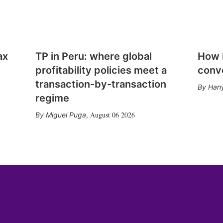
ax
TP in Peru: where global
How E
profitability policies meet a
conv
transaction-by-transaction
Hany
regime
August 06 2026
Miguel Puga
,