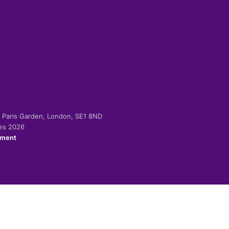
-2 Paris Garden, London, SE1 8ND
ies 2026
ement