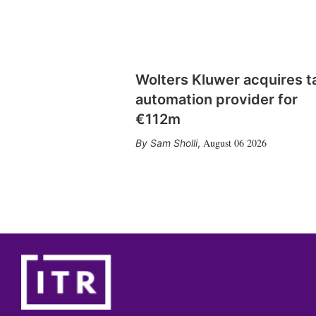
Wolters Kluwer acquires t
automation provider for
€112m
August 06 2026
Sam Sholli
,