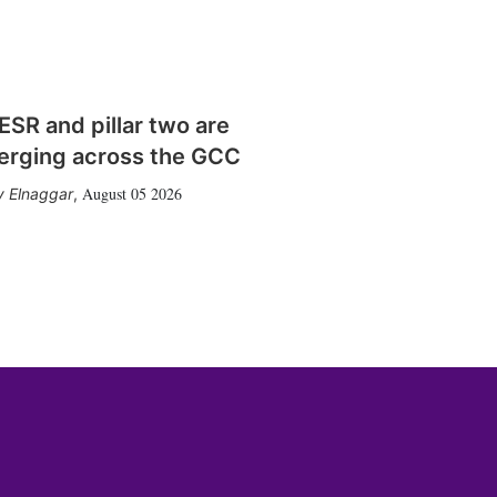
SR and pillar two are
erging across the GCC
August 05 2026
 Elnaggar
,