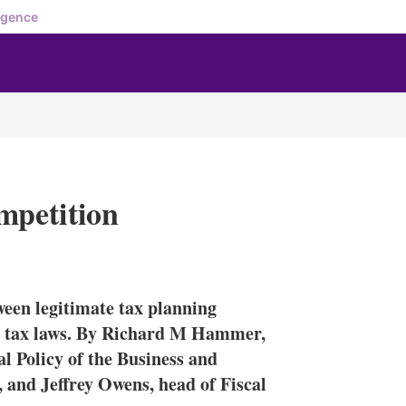
igence
mpetition
X
L
E
S
i
m
h
n
a
o
ween legitimate tax planning
k
i
w
e
l
m
th tax laws. By Richard M Hammer,
d
o
 Policy of the Business and
I
r
and Jeffrey Owens, head of Fiscal
n
e
s