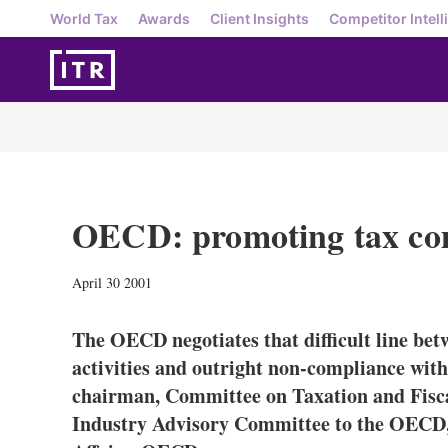
World Tax
Awards
Client Insights
Competitor Intell
OECD: promoting tax co
April 30 2001
The OECD negotiates that difficult line bet
activities and outright non-compliance wi
chairman, Committee on Taxation and Fiscal
Industry Advisory Committee to the OECD, 