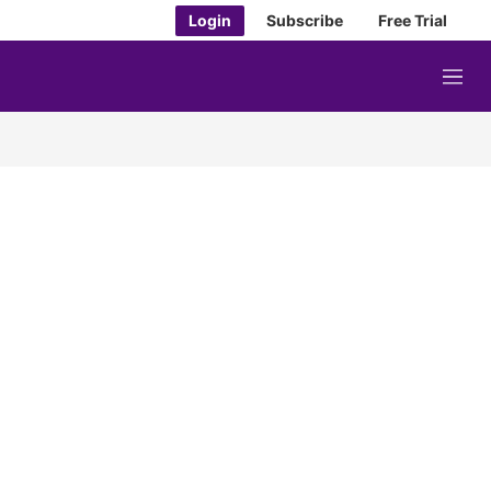
Login
Subscribe
Free Trial
M
e
n
u