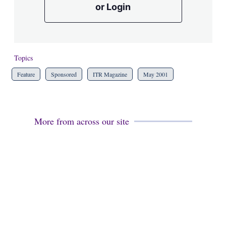
or Login
Topics
Feature
Sponsored
ITR Magazine
May 2001
More from across our site