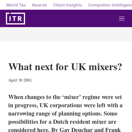
World Tax
Awards
Client Insights
Competitor Intelligen
M
e
n
u
What next for UK mixers?
X
L
E
S
April 30 2001
i
m
h
n
a
o
k
i
w
When changes to the ‘mixer’ regime were set
e
l
m
in progress, UK corporations were left with a
d
o
I
r
narrowing range of planning options. Some
n
e
possibilities for a Dutch resident mixer are
s
h
considered here. By Gay Deuchar and Frank