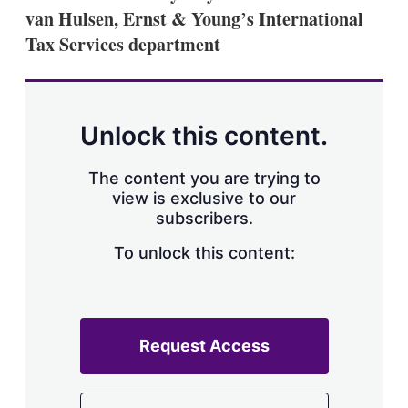
a
van Hulsen, Ernst & Young’s International
r
i
Tax Services department
n
g
o
p
t
Unlock this content.
i
o
n
The content you are trying to
s
view is exclusive to our
subscribers.
To unlock this content:
Request Access