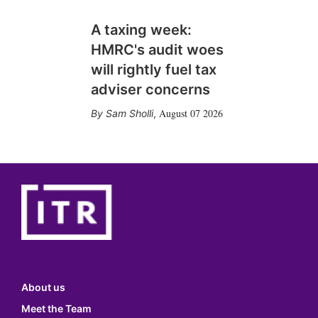
A taxing week:
HMRC's audit woes
will rightly fuel tax
adviser concerns
August 07 2026
Sam Sholli
,
About us
Meet the Team