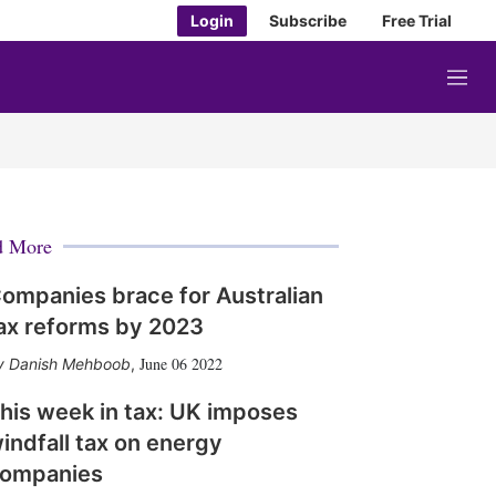
Login
Subscribe
Free Trial
M
e
n
u
d More
ompanies brace for Australian
ax reforms by 2023
June 06 2022
Danish Mehboob
,
his week in tax: UK imposes
indfall tax on energy
ompanies