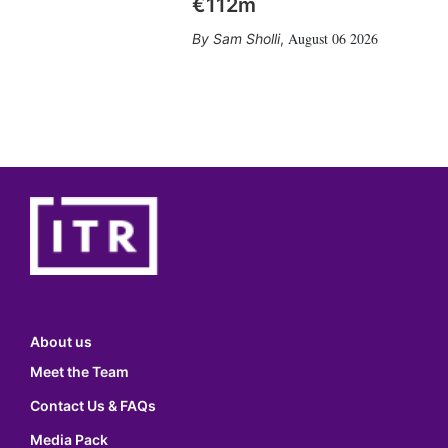
€112m
August 06 2026
Sam Sholli
,
About us
Meet the Team
Contact Us & FAQs
Media Pack