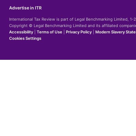
Advertise in ITR
International Tax Review is part of Legal Benchmarking Limited, 1
Copyright © Legal Benchmarking Limited and its affiliated compan
Accessibility
|
Terms of Use
|
Privacy Policy
|
Modern Slavery Stat
Cookies Settings