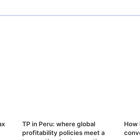
ax
TP in Peru: where global
How E
profitability policies meet a
conv