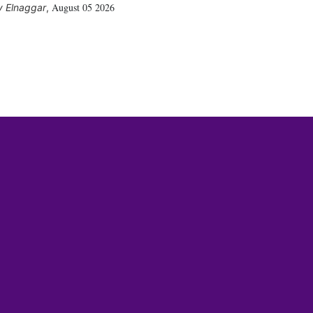
August 05 2026
 Elnaggar
,