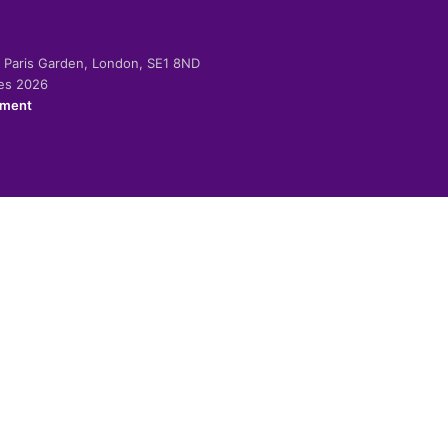
-2 Paris Garden, London, SE1 8ND
ies 2026
ement