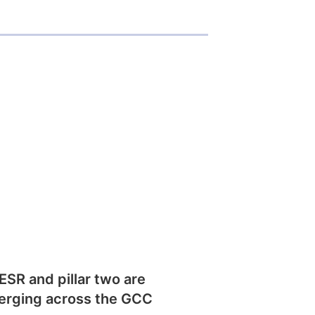
SR and pillar two are
erging across the GCC