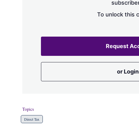
subscriber
To unlock this 
Request Ac
or Login
Topics
Direct Tax