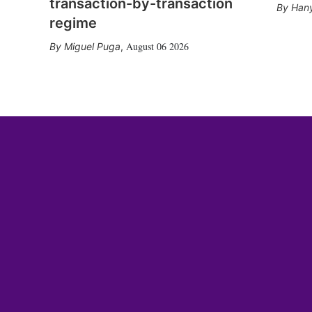
transaction-by-transaction
Hany
regime
August 06 2026
Miguel Puga
,