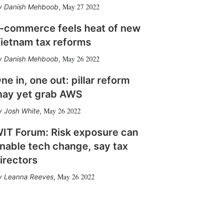
May 27 2022
Danish Mehboob
,
-commerce feels heat of new
ietnam tax reforms
May 26 2022
Danish Mehboob
,
ne in, one out: pillar reform
ay yet grab AWS
May 26 2022
Josh White
,
IT Forum: Risk exposure can
nable tech change, say tax
irectors
May 26 2022
Leanna Reeves
,