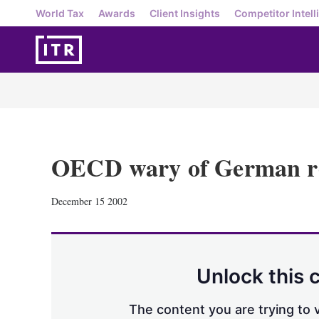
World Tax
Awards
Client Insights
Competitor Intell
OECD wary of German r
December 15 2002
Unlock this 
The content you are trying to v