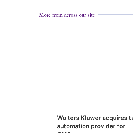
More from across our site
Wolters Kluwer acquires t
automation provider for