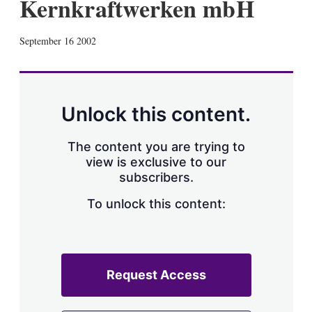
Kernkraftwerken mbH
X
L
E
S
September 16 2002
i
m
h
n
a
o
k
i
w
e
l
m
d
o
Unlock this content.
I
r
n
e
s
The content you are trying to
h
view is exclusive to our
a
subscribers.
r
i
n
To unlock this content:
g
o
p
t
i
Request Access
o
n
s