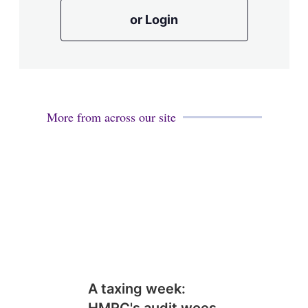
or Login
More from across our site
A taxing week: