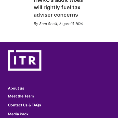
HMRC's audit woes
will rightly fuel tax
adviser concerns
August 07 2026
Sam Sholli
,
About us
Meet the Team
Contact Us & FAQs
Media Pack