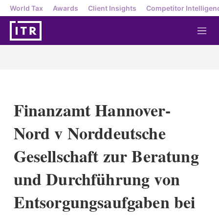
World Tax
Awards
Client Insights
Competitor Intelligen
M
e
n
u
Finanzamt Hannover-
Nord v Norddeutsche
Gesellschaft zur Beratung
und Durchführung von
Entsorgungsaufgaben bei