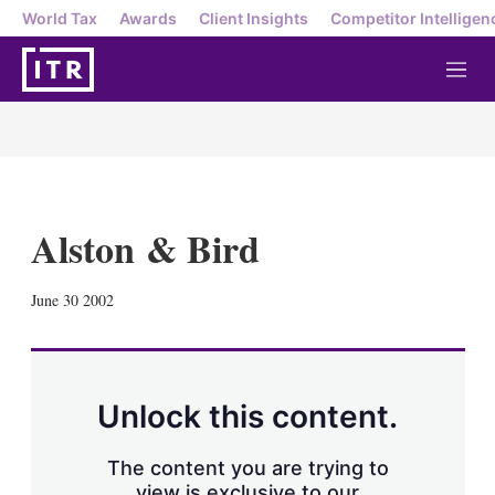
World Tax
Awards
Client Insights
Competitor Intelligen
M
e
n
u
Alston & Bird
X
L
E
S
June 30 2002
i
m
h
n
a
o
k
i
w
e
l
m
d
o
Unlock this content.
I
r
n
e
s
The content you are trying to
h
view is exclusive to our