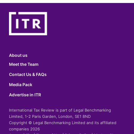
About us
Meet the Team
Contact Us & FAQs
Media Pack
Advertise in ITR
International Tax Review is part of Legal Benchmarking
Limited, 1-2 Paris Garden, London, SE1 8ND
Copyright © Legal Benchmarking Limited and its affiliated
companies 2026