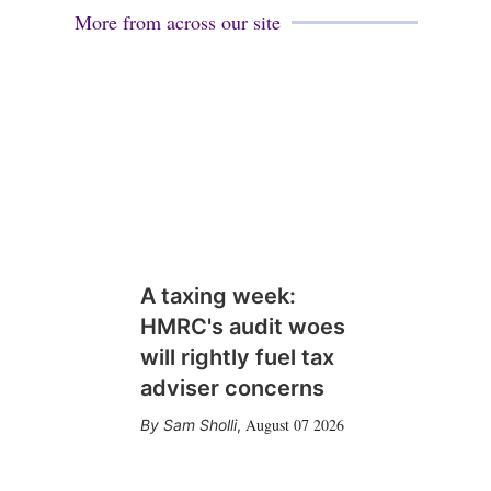
More from across our site
A taxing week:
HMRC's audit woes
will rightly fuel tax
adviser concerns
August 07 2026
Sam Sholli
,