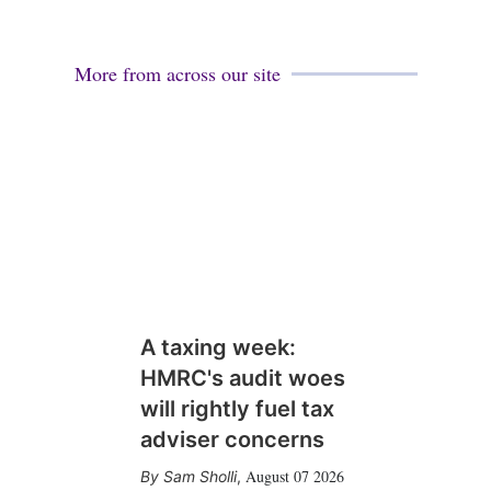
More from across our site
A taxing week:
HMRC's audit woes
will rightly fuel tax
adviser concerns
August 07 2026
Sam Sholli
,