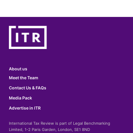
About us
Meet the Team
Contact Us & FAQs
Media Pack
Advertise in ITR
International Tax Review is part of Legal Benchmarking
Limited, 1-2 Paris Garden, London, SE1 8ND