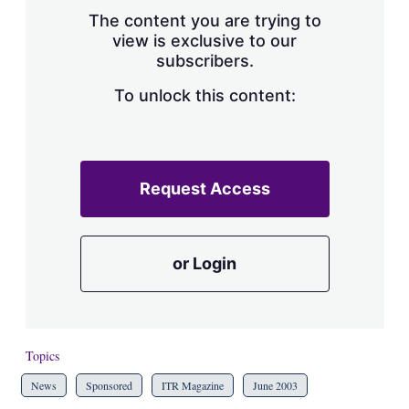
s
The content you are trying to
h
view is exclusive to our
a
subscribers.
r
i
n
To unlock this content:
g
o
p
t
i
Request Access
o
n
s
or Login
Topics
News
Sponsored
ITR Magazine
June 2003