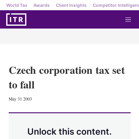
World Tax
Awards
Client Insights
Competitor Intelligen
M
e
n
u
Czech corporation tax set
to fall
X
L
E
S
May 31 2003
i
m
h
n
a
o
k
i
w
e
l
m
d
o
Unlock this content.
I
r
n
e