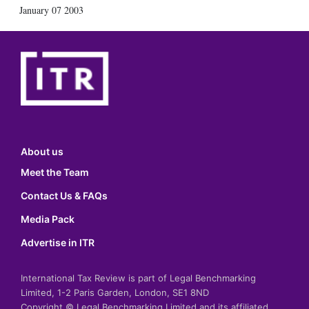
January 07 2003
About us
Meet the Team
Contact Us & FAQs
Media Pack
Advertise in ITR
International Tax Review is part of Legal Benchmarking
Limited, 1-2 Paris Garden, London, SE1 8ND
Copyright © Legal Benchmarking Limited and its affiliated