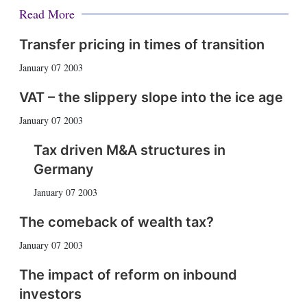
Read More
Transfer pricing in times of transition
January 07 2003
VAT – the slippery slope into the ice age
January 07 2003
Tax driven M&A structures in
Germany
January 07 2003
The comeback of wealth tax?
January 07 2003
The impact of reform on inbound
investors