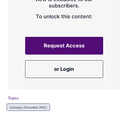
a
subscribers.
r
i
n
To unlock this content:
g
o
p
t
i
Request Access
o
n
s
or Login
Topics
Germany (December 2002)