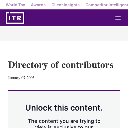
World Tax
Awards
Client Insights
Competitor Intelligen
M
e
n
u
Directory of contributors
X
L
E
S
January 07 2003
i
m
h
n
a
o
k
i
w
e
l
m
d
o
Unlock this content.
I
r
n
e
s
The content you are trying to
h
view is exclusive to our