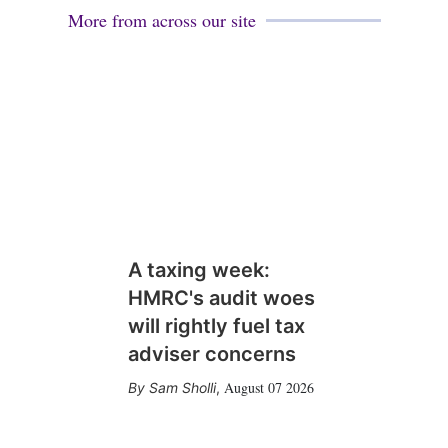
More from across our site
A taxing week:
HMRC's audit woes
will rightly fuel tax
adviser concerns
August 07 2026
Sam Sholli
,