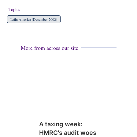
Topics
Latin America (December 2002)
More from across our site
A taxing week:
HMRC's audit woes