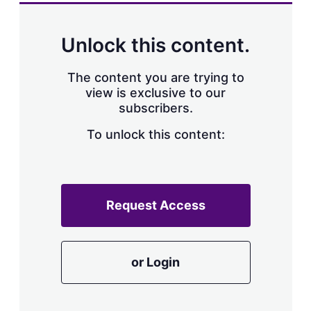
a
r
i
n
Unlock this content.
g
o
p
The content you are trying to
t
view is exclusive to our
i
subscribers.
o
n
To unlock this content:
s
Request Access
or Login