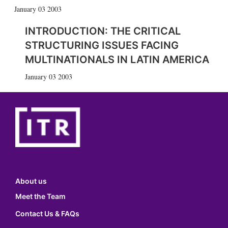
January 03 2003
INTRODUCTION: THE CRITICAL
STRUCTURING ISSUES FACING
MULTINATIONALS IN LATIN AMERICA
January 03 2003
About us
Meet the Team
Contact Us & FAQs