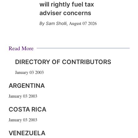
will rightly fuel tax
adviser concerns
August 07 2026
Sam Sholli
,
Read More
DIRECTORY OF CONTRIBUTORS
January 03 2003
ARGENTINA
January 03 2003
COSTA RICA
January 03 2003
VENEZUELA