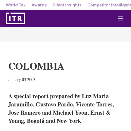
World Tax
Awards
Client Insights
Competitor Intelligen
M
e
n
u
COLOMBIA
X
L
E
S
January 03 2003
i
m
h
n
a
o
k
i
w
A special report prepared by Luz Maria
e
l
m
Jaramillo, Gustavo Pardo, Vicente Torres,
d
o
I
r
Jose Romero and Michael Yoon, Ernst &
n
e
Young, Bogotá and New York
s
h