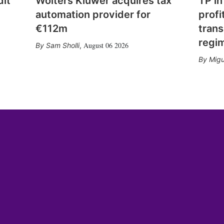
dit
Wolters Kluwer acquires tax
TP in
automation provider for
profi
€112m
trans
regi
August 06 2026
Sam Sholli
,
Migu