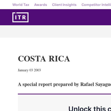
World Tax
Awards
Client Insights
Competitor Intell
COSTA RICA
January 03 2003
A special report prepared by Rafael Sayagu
Unlock this 