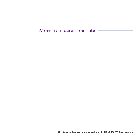
More from across our site