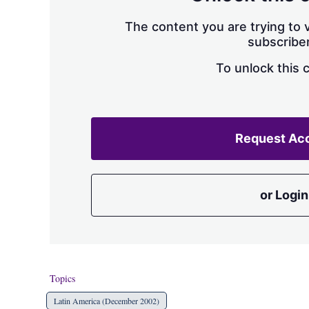
The content you are trying to v
subscriber
To unlock this 
Request Ac
or Login
Topics
Latin America (December 2002)