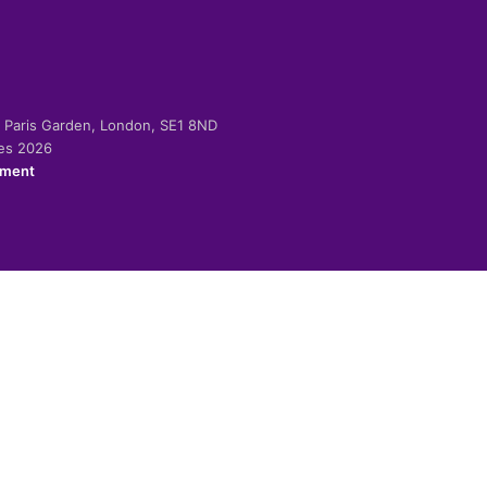
-2 Paris Garden, London, SE1 8ND
ies 2026
ement