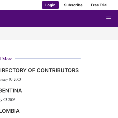
Login
Subscribe
Free Trial
M
e
n
u
d More
IRECTORY OF CONTRIBUTORS
nuary 03 2003
GENTINA
ry 03 2003
LOMBIA