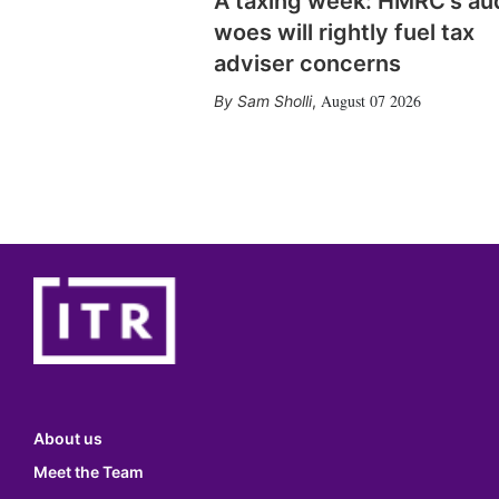
A taxing week: HMRC's au
woes will rightly fuel tax
adviser concerns
August 07 2026
Sam Sholli
,
About us
Meet the Team