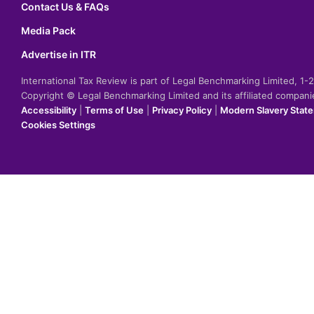
Contact Us & FAQs
Media Pack
Advertise in ITR
International Tax Review is part of Legal Benchmarking Limited, 1
Copyright © Legal Benchmarking Limited and its affiliated compan
Accessibility
|
Terms of Use
|
Privacy Policy
|
Modern Slavery Stat
Cookies Settings