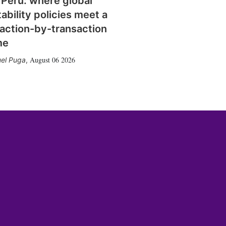
 Peru: where global
tability policies meet a
action-by-transaction
me
August 06 2026
el Puga
,