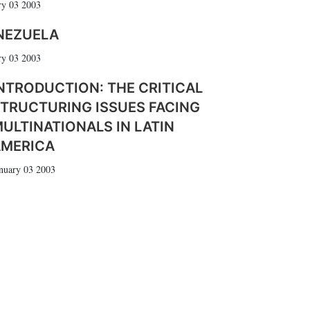
ry 03 2003
NEZUELA
ry 03 2003
NTRODUCTION: THE CRITICAL
TRUCTURING ISSUES FACING
ULTINATIONALS IN LATIN
AMERICA
nuary 03 2003