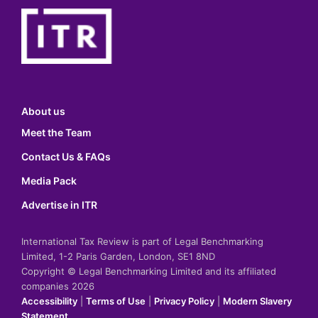
About us
Meet the Team
Contact Us & FAQs
Media Pack
Advertise in ITR
International Tax Review is part of Legal Benchmarking
Limited, 1-2 Paris Garden, London, SE1 8ND
Copyright © Legal Benchmarking Limited and its affiliated
companies 2026
Accessibility
|
Terms of Use
|
Privacy Policy
|
Modern Slavery
Statement