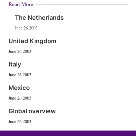
Read More
The Netherlands
June 26 2003
United Kingdom
June 26 2003
Italy
June 26 2003
Mexico
June 26 2003
Global overview
June 26 2003