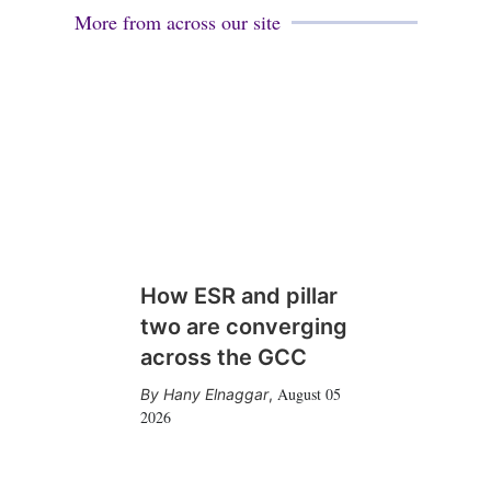
More from across our site
How ESR and pillar
two are converging
across the GCC
August 05
Hany Elnaggar
,
2026