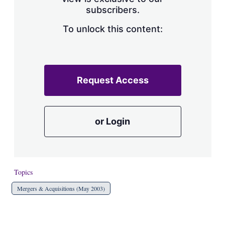
a
subscribers.
r
i
n
To unlock this content:
g
o
p
t
i
Request Access
o
n
s
or Login
Topics
Mergers & Acquisitions (May 2003)