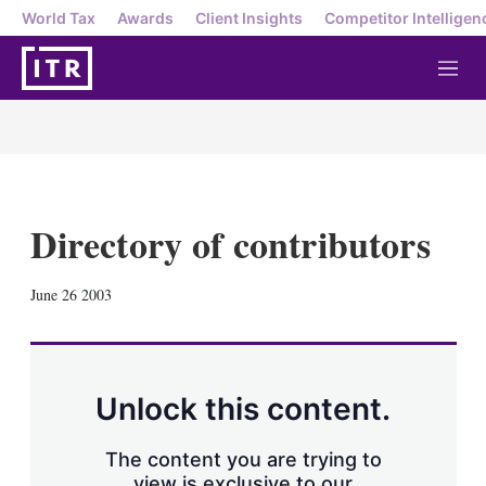
World Tax
Awards
Client Insights
Competitor Intelligen
M
e
n
u
Directory of contributors
X
L
E
S
June 26 2003
i
m
h
n
a
o
k
i
w
e
l
m
d
o
Unlock this content.
I
r
n
e
s
The content you are trying to
h
view is exclusive to our