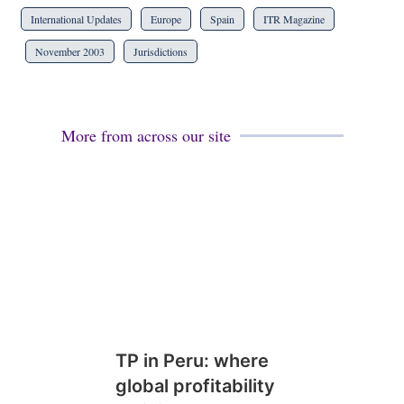
International Updates
Europe
Spain
ITR Magazine
November 2003
Jurisdictions
More from across our site
TP in Peru: where
global profitability