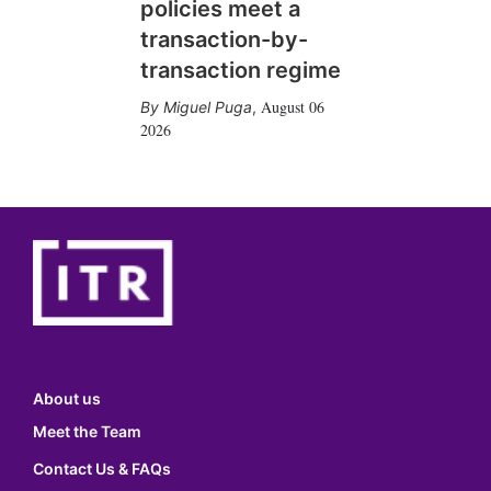
policies meet a
transaction-by-
transaction regime
August 06
Miguel Puga
,
2026
About us
Meet the Team
Contact Us & FAQs