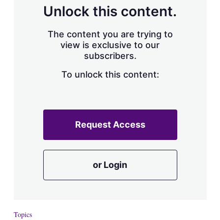
d
o
Unlock this content.
I
r
n
e
s
The content you are trying to
h
view is exclusive to our
a
subscribers.
r
i
n
To unlock this content:
g
o
p
t
i
Request Access
o
n
s
or Login
Topics