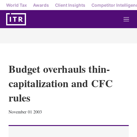
World Tax
Awards
Client Insights
Competitor Intelligen
M
e
n
u
Budget overhauls thin-
capitalization and CFC
rules
X
L
E
S
November 01 2003
i
m
h
n
a
o
k
i
w
e
l
m