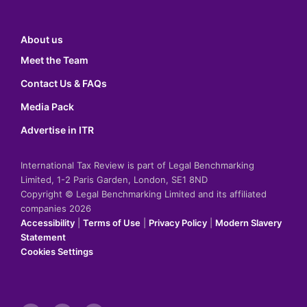
About us
Meet the Team
Contact Us & FAQs
Media Pack
Advertise in ITR
International Tax Review is part of Legal Benchmarking
Limited, 1-2 Paris Garden, London, SE1 8ND
Copyright © Legal Benchmarking Limited and its affiliated
companies 2026
Accessibility
|
Terms of Use
|
Privacy Policy
|
Modern Slavery
Statement
Cookies Settings