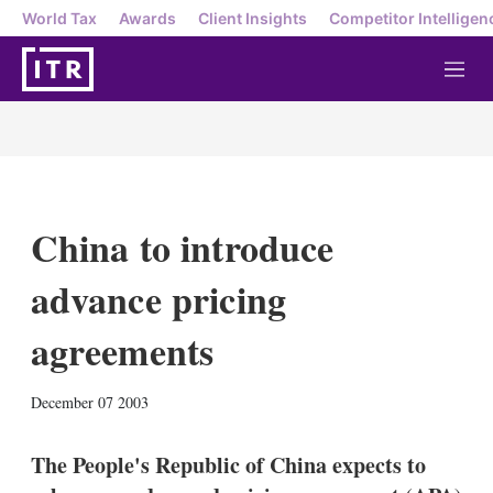
World Tax
Awards
Client Insights
Competitor Intelligen
M
e
n
u
China to introduce
advance pricing
agreements
X
L
E
S
December 07 2003
i
m
h
n
a
o
k
i
w
The People's Republic of China expects to
e
l
m