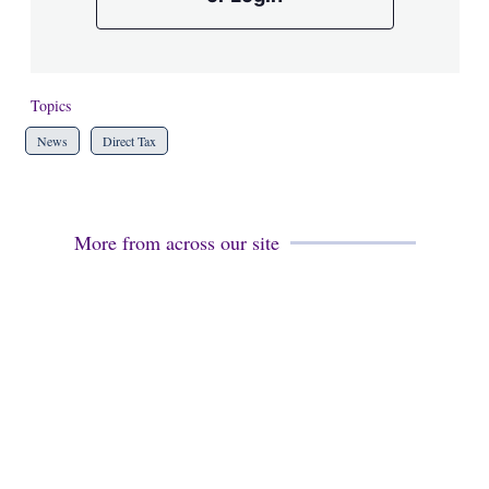
Topics
News
Direct Tax
More from across our site