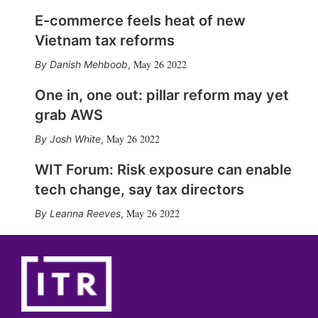
E-commerce feels heat of new
Vietnam tax reforms
May 26 2022
Danish Mehboob
,
One in, one out: pillar reform may yet
grab AWS
May 26 2022
Josh White
,
WIT Forum: Risk exposure can enable
tech change, say tax directors
May 26 2022
Leanna Reeves
,