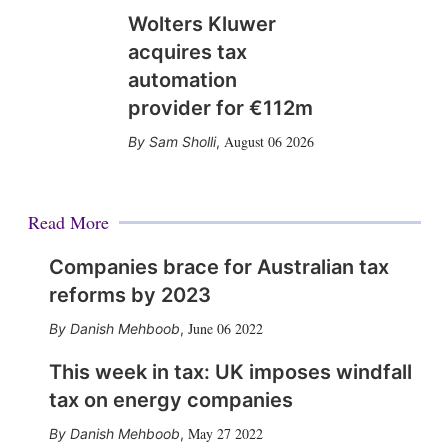
Wolters Kluwer
acquires tax
automation
provider for €112m
August 06 2026
Sam Sholli
,
Read More
Companies brace for Australian tax
reforms by 2023
June 06 2022
Danish Mehboob
,
This week in tax: UK imposes windfall
tax on energy companies
May 27 2022
Danish Mehboob
,