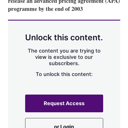
release an advanced pricing agreement (APA)
d
o
I
r
programme by the end of 2003
n
e
s
h
a
r
Unlock this content.
i
n
g
The content you are trying to
o
view is exclusive to our
p
subscribers.
t
i
o
To unlock this content:
n
s
Request Access
or Login