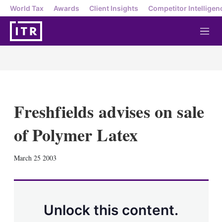
World Tax
Awards
Client Insights
Competitor Intelligen
M
e
n
u
Freshfields advises on sale
of Polymer Latex
X
L
E
S
March 25 2003
i
m
h
n
a
o
k
i
w
e
l
m
d
o
Unlock this content.
I
r
n
e