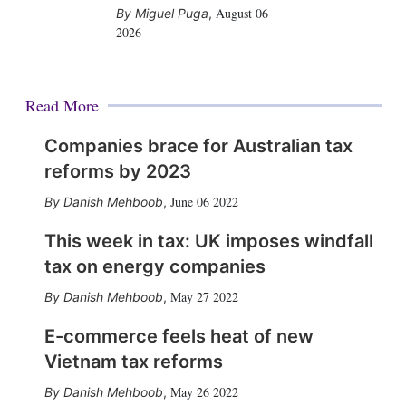
August 06
Miguel Puga
,
2026
Read More
Companies brace for Australian tax
reforms by 2023
June 06 2022
Danish Mehboob
,
This week in tax: UK imposes windfall
tax on energy companies
May 27 2022
Danish Mehboob
,
E-commerce feels heat of new
Vietnam tax reforms
May 26 2022
Danish Mehboob
,