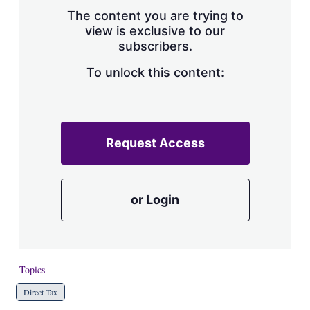
s
The content you are trying to
h
view is exclusive to our
a
subscribers.
r
i
n
To unlock this content:
g
o
p
t
i
Request Access
o
n
s
or Login
Topics
Direct Tax