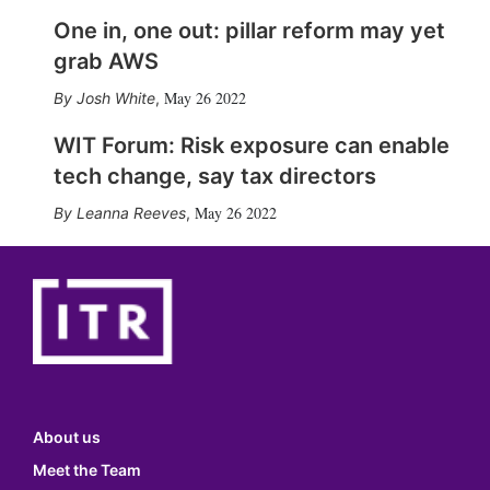
One in, one out: pillar reform may yet
grab AWS
May 26 2022
Josh White
,
WIT Forum: Risk exposure can enable
tech change, say tax directors
May 26 2022
Leanna Reeves
,
About us
Meet the Team