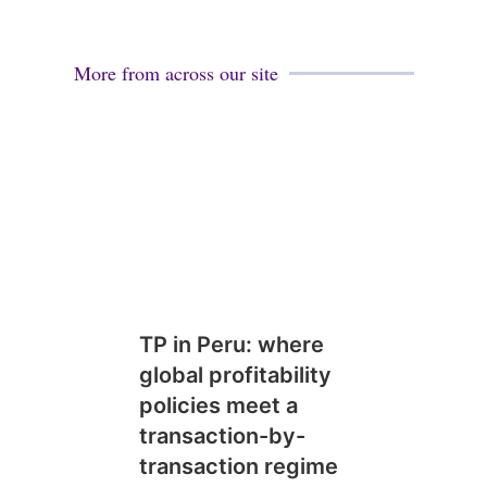
More from across our site
TP in Peru: where
global profitability
policies meet a
transaction-by-
transaction regime