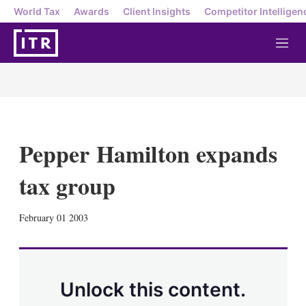
World Tax
Awards
Client Insights
Competitor Intelligen
M
e
n
u
Pepper Hamilton expands
tax group
X
L
E
S
February 01 2003
i
m
h
n
a
o
k
i
w
e
l
m
d
o
Unlock this content.
I
r
n
e