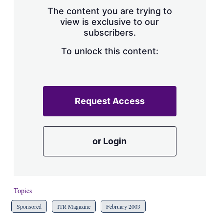
s
The content you are trying to
h
view is exclusive to our
a
subscribers.
r
i
n
To unlock this content:
g
o
p
t
i
Request Access
o
n
s
or Login
Topics
Sponsored
ITR Magazine
February 2003