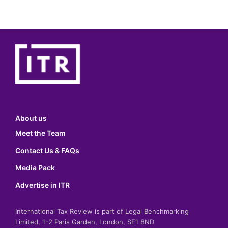
About us
Meet the Team
Contact Us & FAQs
Media Pack
Advertise in ITR
International Tax Review is part of Legal Benchmarking
Limited, 1-2 Paris Garden, London, SE1 8ND