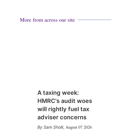
More from across our site
A taxing week:
HMRC's audit woes
will rightly fuel tax
adviser concerns
August 07 2026
Sam Sholli
,