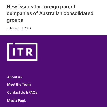
New issues for foreign parent
companies of Australian consolidated
groups
February 01 2003
About us
Meet the Team
Contact Us & FAQs
Media Pack