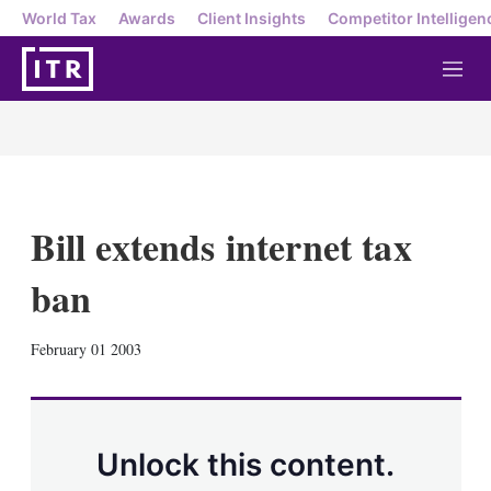
World Tax
Awards
Client Insights
Competitor Intelligen
M
e
n
u
Bill extends internet tax
ban
X
L
E
S
February 01 2003
i
m
h
n
a
o
k
i
w
e
l
m
d
o
Unlock this content.
I
r
n
e