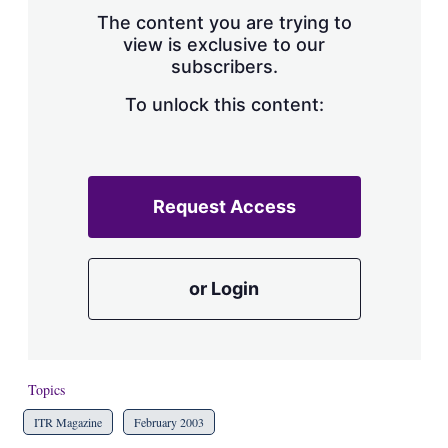
s
The content you are trying to
h
view is exclusive to our
a
subscribers.
r
i
n
To unlock this content:
g
o
p
t
i
Request Access
o
n
s
or Login
Topics
ITR Magazine
February 2003