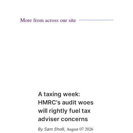
More from across our site
A taxing week:
HMRC's audit woes
will rightly fuel tax
adviser concerns
August 07 2026
Sam Sholli
,