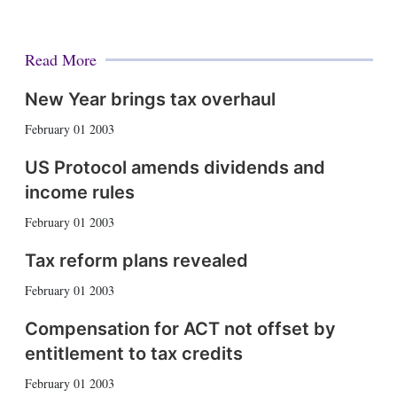
Read More
New Year brings tax overhaul
February 01 2003
US Protocol amends dividends and
income rules
February 01 2003
Tax reform plans revealed
February 01 2003
Compensation for ACT not offset by
entitlement to tax credits
February 01 2003