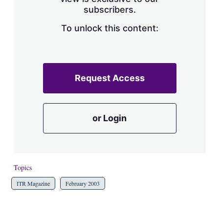
a
subscribers.
r
i
n
To unlock this content:
g
o
p
t
i
Request Access
o
n
s
or Login
Topics
ITR Magazine
February 2003