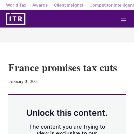
World Tax
Awards
Client Insights
Competitor Intelligen
M
e
n
u
France promises tax cuts
X
L
E
S
February 01 2003
i
m
h
n
a
o
k
i
w
e
l
m
d
o
Unlock this content.
I
r
n
e
s
The content you are trying to
h
view is exclusive to our