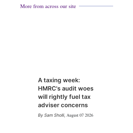
More from across our site
A taxing week:
HMRC's audit woes
will rightly fuel tax
adviser concerns
August 07 2026
Sam Sholli
,