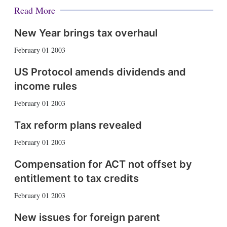
Read More
New Year brings tax overhaul
February 01 2003
US Protocol amends dividends and
income rules
February 01 2003
Tax reform plans revealed
February 01 2003
Compensation for ACT not offset by
entitlement to tax credits
February 01 2003
New issues for foreign parent