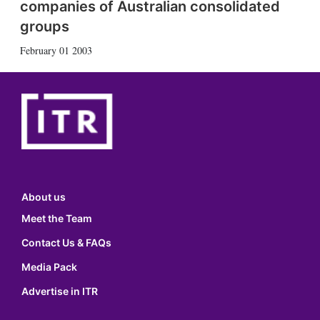
companies of Australian consolidated
groups
February 01 2003
About us
Meet the Team
Contact Us & FAQs
Media Pack
Advertise in ITR