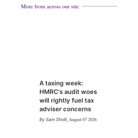
More from across our site
A taxing week:
HMRC's audit woes
will rightly fuel tax
adviser concerns
August 07 2026
Sam Sholli
,