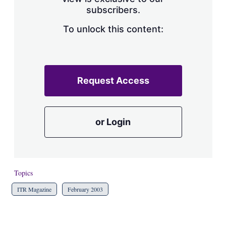
a
subscribers.
r
i
n
To unlock this content:
g
o
p
t
i
Request Access
o
n
s
or Login
Topics
ITR Magazine
February 2003