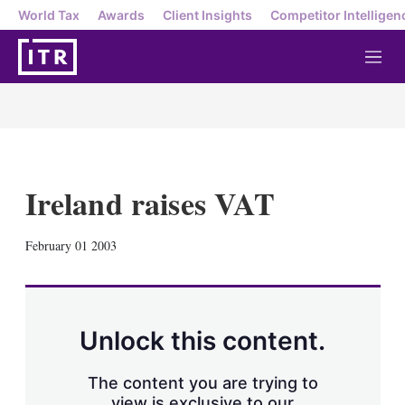
World Tax
Awards
Client Insights
Competitor Intelligen
M
e
n
u
Ireland raises VAT
X
L
E
S
February 01 2003
i
m
h
n
a
o
k
i
w
e
l
m
d
o
Unlock this content.
I
r
n
e
s
The content you are trying to
h
view is exclusive to our