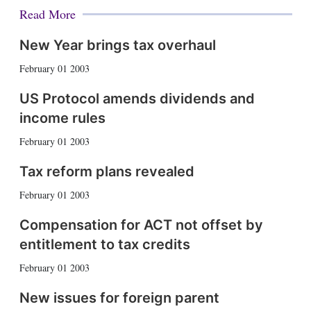
Read More
New Year brings tax overhaul
February 01 2003
US Protocol amends dividends and
income rules
February 01 2003
Tax reform plans revealed
February 01 2003
Compensation for ACT not offset by
entitlement to tax credits
February 01 2003
New issues for foreign parent