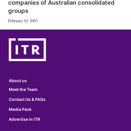
companies of Australian consolidated
groups
February 01 2003
About us
Meet the Team
Contact Us & FAQs
Media Pack
Advertise in ITR