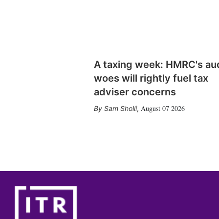
A taxing week: HMRC's au
woes will rightly fuel tax
adviser concerns
August 07 2026
Sam Sholli
,