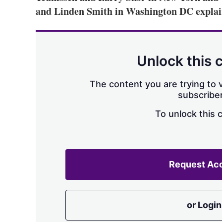
and Linden Smith in Washington DC expla
Unlock this 
The content you are trying to v
subscriber
To unlock this 
Request Ac
or Login