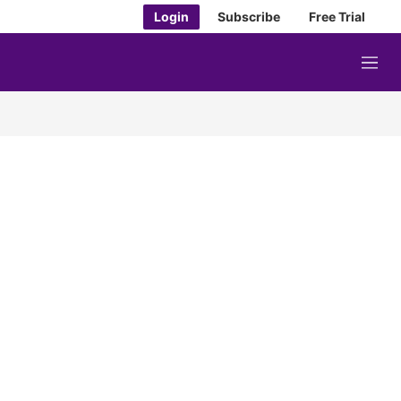
Login
Subscribe
Free Trial
M
e
n
u