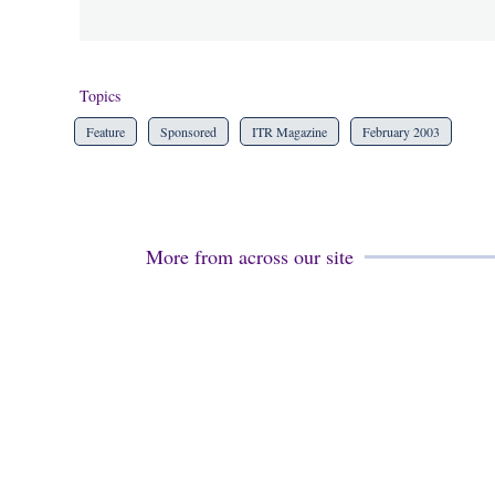
Topics
Feature
Sponsored
ITR Magazine
February 2003
More from across our site