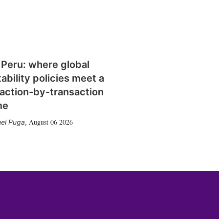
 Peru: where global
tability policies meet a
action-by-transaction
me
August 06 2026
el Puga
,