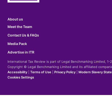
About us
Meet the Team
Contact Us & FAQs
Media Pack
Advertise in ITR
International Tax Review is part of Legal Benchmarking Limited, 1
Copyright © Legal Benchmarking Limited and its affiliated compan
Accessibility
|
Terms of Use
|
Privacy Policy
|
Modern Slavery Stat
Cookies Settings