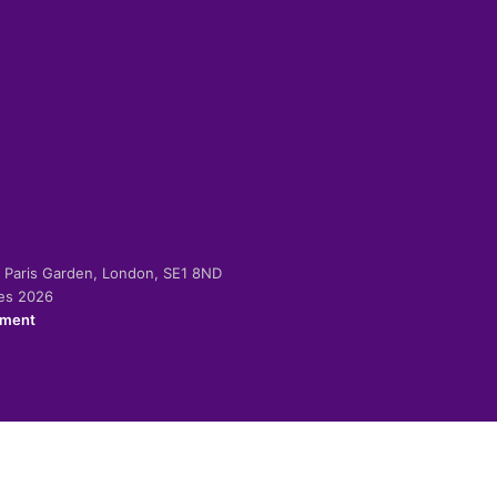
-2 Paris Garden, London, SE1 8ND
ies 2026
ement