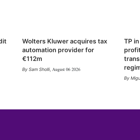
dit
Wolters Kluwer acquires tax
TP in
automation provider for
profi
€112m
trans
regi
August 06 2026
Sam Sholli
,
Migu