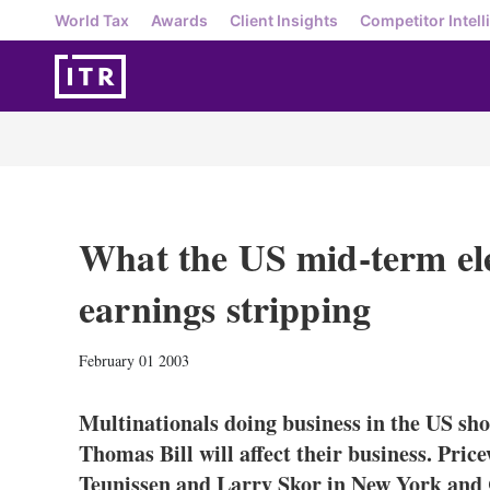
World Tax
Awards
Client Insights
Competitor Intell
What the US mid-term ele
earnings stripping
February 01 2003
Multinationals doing business in the US sh
Thomas Bill will affect their business. Pr
Teunissen and Larry Skor in New York and