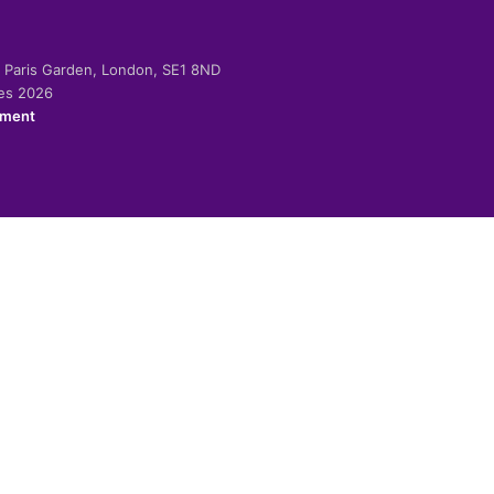
-2 Paris Garden, London, SE1 8ND
ies 2026
ement