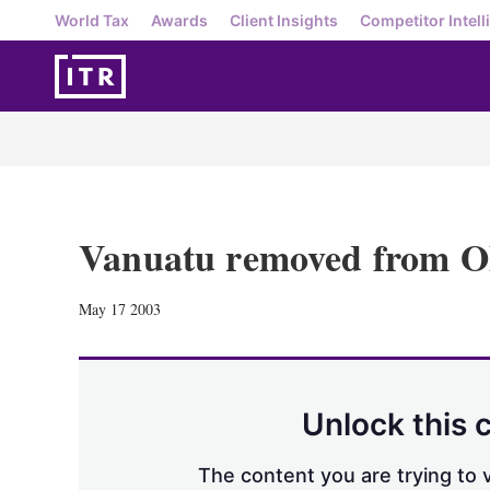
World Tax
Awards
Client Insights
Competitor Intell
Vanuatu removed from O
May 17 2003
Unlock this 
The content you are trying to v