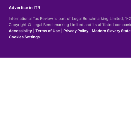
Advertise in ITR
International Tax Review is part of Legal Benchmarking Limited, 1
Copyright © Legal Benchmarking Limited and its affiliated compan
Accessibility
|
Terms of Use
|
Privacy Policy
|
Modern Slavery Stat
Cookies Settings