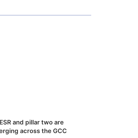
SR and pillar two are
erging across the GCC