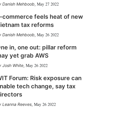
May 27 2022
Danish Mehboob
,
-commerce feels heat of new
ietnam tax reforms
May 26 2022
Danish Mehboob
,
ne in, one out: pillar reform
ay yet grab AWS
May 26 2022
Josh White
,
IT Forum: Risk exposure can
nable tech change, say tax
irectors
May 26 2022
Leanna Reeves
,