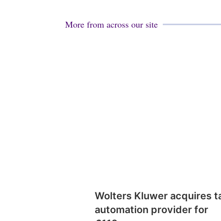
More from across our site
Wolters Kluwer acquires t
automation provider for