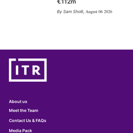
€112m
August 06 2026
Sam Sholli
,
About us
Meet the Team
Contact Us & FAQs
Media Pack