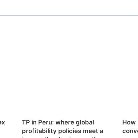
ax
TP in Peru: where global
How E
profitability policies meet a
conv