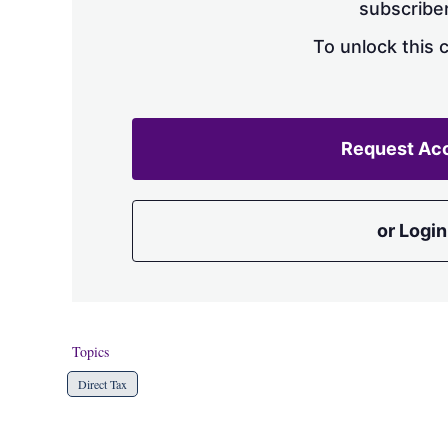
subscriber
To unlock this 
Request Ac
or Login
Topics
Direct Tax