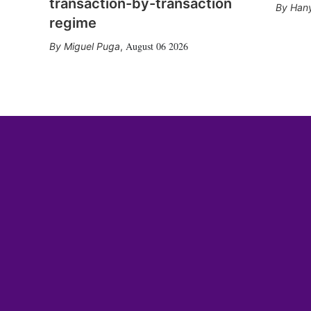
transaction-by-transaction
Hany
regime
August 06 2026
Miguel Puga
,