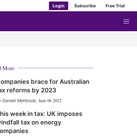
Login
Subscribe
Free Trial
M
e
n
u
d More
ompanies brace for Australian
ax reforms by 2023
June 06 2022
Danish Mehboob
,
his week in tax: UK imposes
indfall tax on energy
ompanies