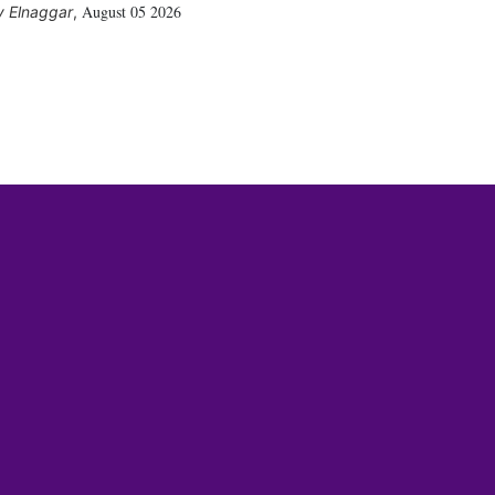
August 05 2026
 Elnaggar
,