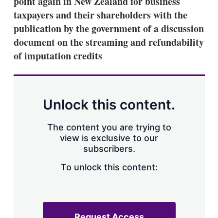
point again in New Zealand for business
d
o
I
r
taxpayers and their shareholders with the
n
e
publication by the government of a discussion
s
h
document on the streaming and refundability
a
of imputation credits
r
i
n
g
o
p
Unlock this content.
t
i
o
The content you are trying to
n
view is exclusive to our
s
subscribers.
To unlock this content:
Request Access