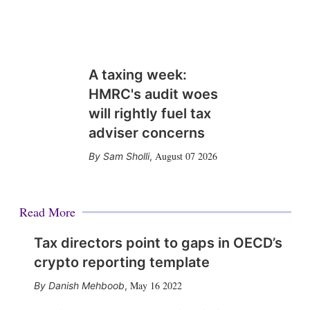
A taxing week:
HMRC's audit woes
will rightly fuel tax
adviser concerns
August 07 2026
Sam Sholli
,
Read More
Tax directors point to gaps in OECD’s
crypto reporting template
May 16 2022
Danish Mehboob
,