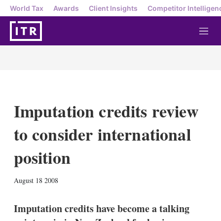
World Tax
Awards
Client Insights
Competitor Intelligen
M
e
n
u
Imputation credits review
to consider international
position
X
L
E
S
August 18 2008
i
m
h
n
a
o
k
i
w
Imputation credits have become a talking
e
l
m