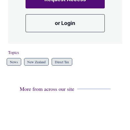
or Login
Topics
News
New Zealand
Direct Tax
More from across our site