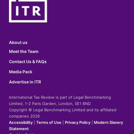
About us
Meet the Team
Contact Us & FAQs
Media Pack
Advertise in ITR
International Tax Review is part of Legal Benchmarking
Limited, 1-2 Paris Garden, London, SE1 8ND
Copyright © Legal Benchmarking Limited and its affiliated
companies 2026
Accessibility
|
Terms of Use
|
Privacy Policy
|
Modern Slavery
Statement