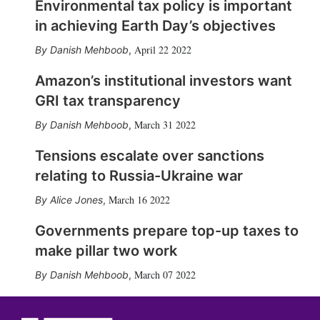
Environmental tax policy is important
in achieving Earth Day’s objectives
April 22 2022
Danish Mehboob
,
Amazon’s institutional investors want
GRI tax transparency
March 31 2022
Danish Mehboob
,
Tensions escalate over sanctions
relating to Russia-Ukraine war
March 16 2022
Alice Jones
,
Governments prepare top-up taxes to
make pillar two work
March 07 2022
Danish Mehboob
,