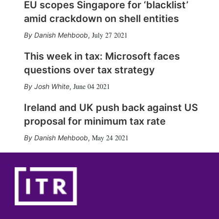
EU scopes Singapore for ‘blacklist’
amid crackdown on shell entities
July 27 2021
Danish Mehboob
,
This week in tax: Microsoft faces
questions over tax strategy
June 04 2021
Josh White
,
Ireland and UK push back against US
proposal for minimum tax rate
May 24 2021
Danish Mehboob
,