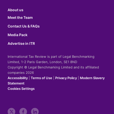
About us
Meet the Team
Contact Us & FAQs
Media Pack
Advertise in ITR
International Tax Review is part of Legal Benchmarking
Limited, 1-2 Paris Garden, London, SE1 8ND
Copyright © Legal Benchmarking Limited and its affiliated
companies 2026
Accessibility
|
Terms of Use
|
Privacy Policy
|
Modern Slavery
Statement
Cookies Settings
t
f
l