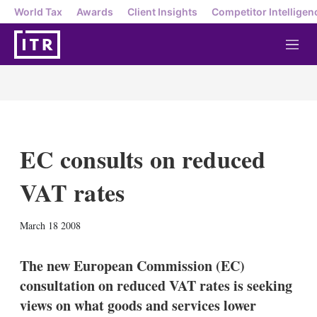
World Tax
Awards
Client Insights
Competitor Intelligen
M
e
n
u
EC consults on reduced
VAT rates
X
L
E
S
March 18 2008
i
m
h
n
a
o
k
i
w
The new European Commission (EC)
e
l
m
consultation on reduced VAT rates is seeking
d
o
I
r
views on what goods and services lower
n
e