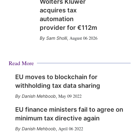
Wolters Kluwer
acquires tax
automation
provider for €112m
August 06 2026
Sam Sholli
,
Read More
EU moves to blockchain for
withholding tax data sharing
May 09 2022
Danish Mehboob
,
EU finance ministers fail to agree on
minimum tax directive again
April 06 2022
Danish Mehboob
,