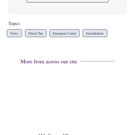
Topics
News
Direct Tax
European Union
Jurisdictions
More from across our site