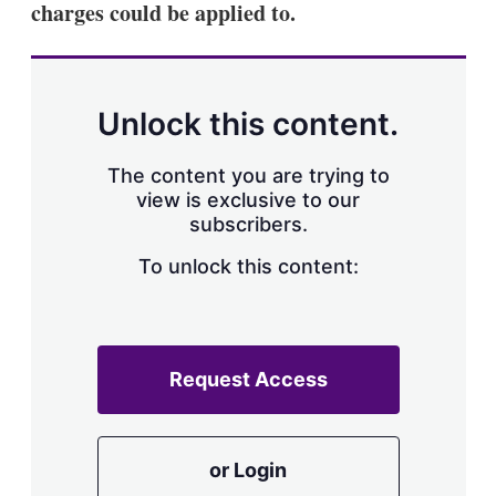
charges could be applied to.
s
h
a
r
i
n
Unlock this content.
g
o
p
The content you are trying to
t
view is exclusive to our
i
subscribers.
o
n
To unlock this content:
s
Request Access
or Login