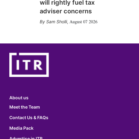
will rightly fuel tax
adviser concerns
August 07 2026
Sam Sholli
,
About us
Meet the Team
Contact Us & FAQs
Media Pack
Advertise in ITR