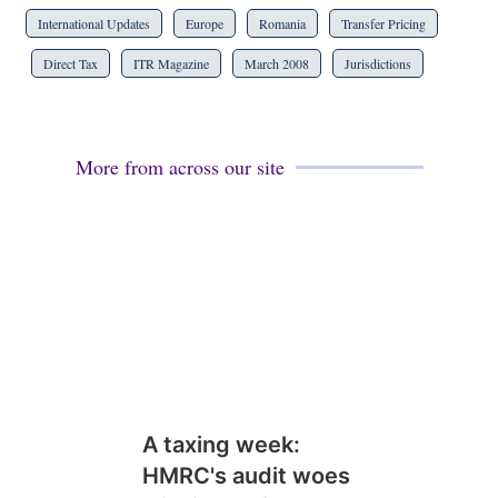
International Updates
Europe
Romania
Transfer Pricing
Direct Tax
ITR Magazine
March 2008
Jurisdictions
More from across our site
A taxing week:
HMRC's audit woes