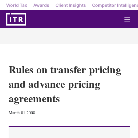
World Tax
Awards
Client Insights
Competitor Intelligen
M
e
n
u
Rules on transfer pricing
and advance pricing
agreements
X
L
E
S
March 01 2008
i
m
h
n
a
o
k
i
w
e
l
m