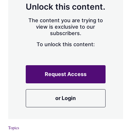
d
o
Unlock this content.
I
r
n
e
s
The content you are trying to
h
view is exclusive to our
a
subscribers.
r
i
n
To unlock this content:
g
o
p
t
i
Request Access
o
n
s
or Login
Topics