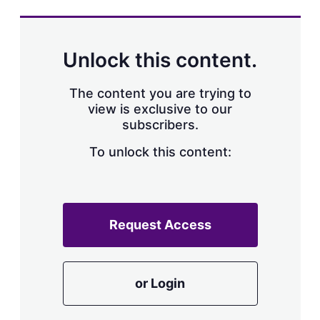
s
h
a
r
Unlock this content.
i
n
g
The content you are trying to
o
view is exclusive to our
p
subscribers.
t
i
o
To unlock this content:
n
s
Request Access
or Login