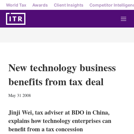
World Tax
Awards
Client Insights
Competitor Intelligen
M
e
n
u
New technology business
benefits from tax deal
X
L
E
S
May 31 2008
i
m
h
n
a
o
k
i
w
Jinji Wei, tax adviser at BDO in China,
e
l
m
explains how technology enterprises can
d
o
I
r
benefit from a tax concession
n
e