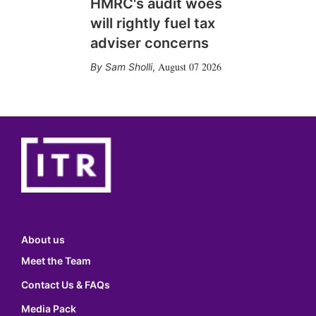
HMRC's audit woes
will rightly fuel tax
adviser concerns
August 07 2026
Sam Sholli
,
About us
Meet the Team
Contact Us & FAQs
Media Pack