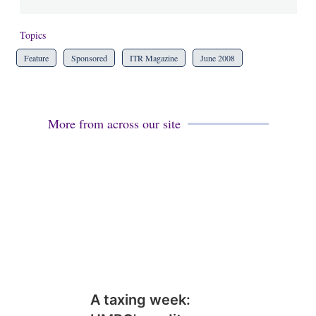
Topics
Feature
Sponsored
ITR Magazine
June 2008
More from across our site
A taxing week: