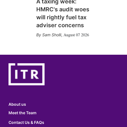
A taxing week:
HMRC's audit woes
will rightly fuel tax
adviser concerns
August 07 2026
Sam Sholli
,
About us
Meet the Team
Contact Us & FAQs