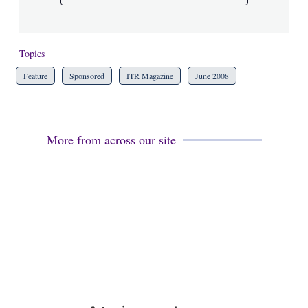
Topics
Feature
Sponsored
ITR Magazine
June 2008
More from across our site