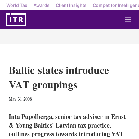
World Tax
Awards
Client Insights
Competitor Intelligen
M
e
n
u
Baltic states introduce
VAT groupings
X
L
E
S
May 31 2008
i
m
h
n
a
o
k
i
w
Inta Pupolberga, senior tax adviser in Ernst
e
l
m
& Young Baltics' Latvian tax practice,
d
o
I
r
outlines progress towards introducing VAT
n
e