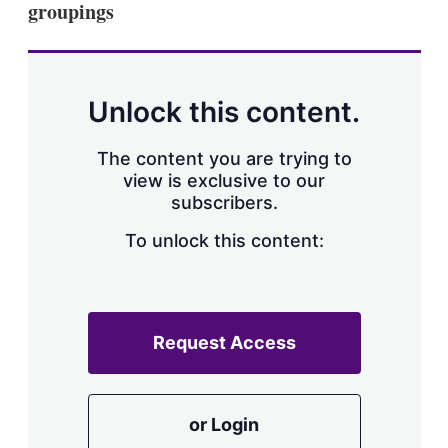
groupings
s
h
a
r
i
n
Unlock this content.
g
o
p
The content you are trying to
t
view is exclusive to our
i
subscribers.
o
n
To unlock this content:
s
Request Access
or Login