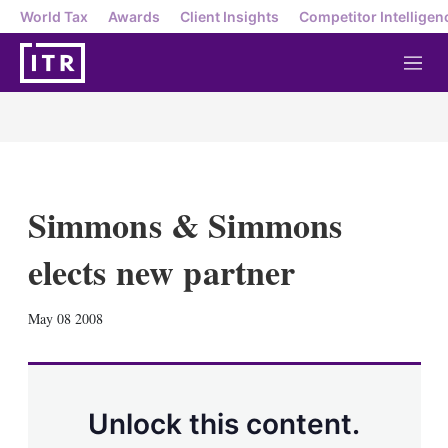
World Tax
Awards
Client Insights
Competitor Intelligen
M
e
n
u
Simmons & Simmons
elects new partner
X
L
E
S
May 08 2008
i
m
h
n
a
o
k
i
w
e
l
m
d
o
Unlock this content.
I
r
n
e