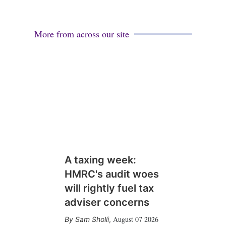
More from across our site
A taxing week:
HMRC's audit woes
will rightly fuel tax
adviser concerns
August 07 2026
Sam Sholli
,