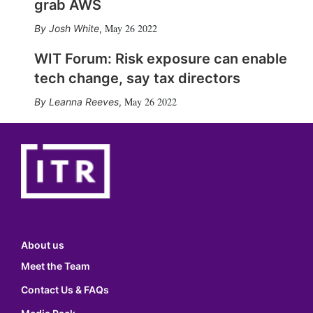
grab AWS
May 26 2022
Josh White
,
WIT Forum: Risk exposure can enable
tech change, say tax directors
May 26 2022
Leanna Reeves
,
About us
Meet the Team
Contact Us & FAQs