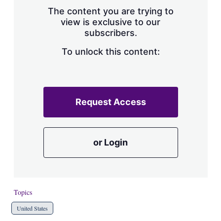
s
The content you are trying to
h
view is exclusive to our
a
subscribers.
r
i
n
To unlock this content:
g
o
p
t
i
Request Access
o
n
s
or Login
Topics
United States