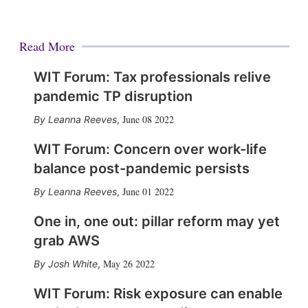
Read More
WIT Forum: Tax professionals relive
pandemic TP disruption
June 08 2022
Leanna Reeves
,
WIT Forum: Concern over work-life
balance post-pandemic persists
June 01 2022
Leanna Reeves
,
One in, one out: pillar reform may yet
grab AWS
May 26 2022
Josh White
,
WIT Forum: Risk exposure can enable