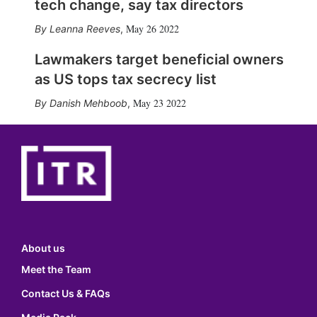
tech change, say tax directors
May 26 2022
Leanna Reeves
,
Lawmakers target beneficial owners
as US tops tax secrecy list
May 23 2022
Danish Mehboob
,
About us
Meet the Team
Contact Us & FAQs