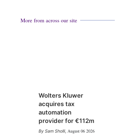
More from across our site
Wolters Kluwer
acquires tax
automation
provider for €112m
August 06 2026
Sam Sholli
,