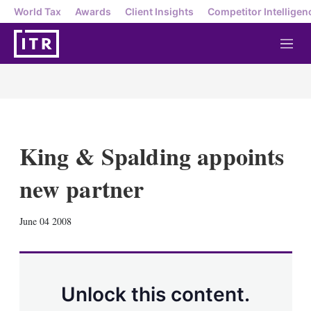
World Tax
Awards
Client Insights
Competitor Intelligen
M
e
n
u
King & Spalding appoints
new partner
X
L
E
S
June 04 2008
i
m
h
n
a
o
k
i
w
e
l
m
d
o
Unlock this content.
I
r
n
e