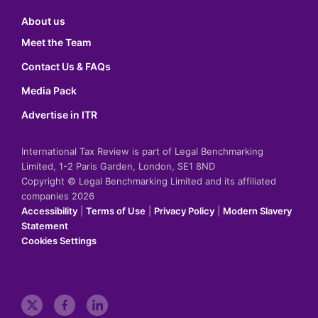
About us
Meet the Team
Contact Us & FAQs
Media Pack
Advertise in ITR
International Tax Review is part of Legal Benchmarking
Limited, 1-2 Paris Garden, London, SE1 8ND
Copyright © Legal Benchmarking Limited and its affiliated
companies 2026
Accessibility
|
Terms of Use
|
Privacy Policy
|
Modern Slavery
Statement
Cookies Settings
t
f
l