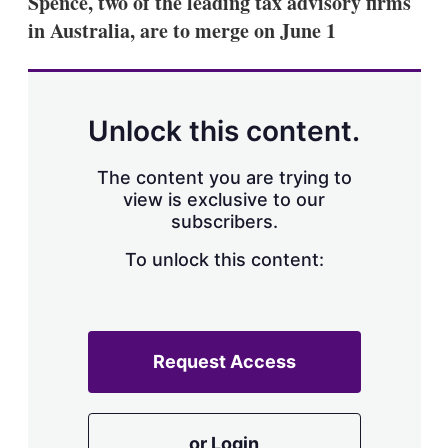
Spence, two of the leading tax advisory firms
d
o
I
r
in Australia, are to merge on June 1
n
e
s
h
a
r
Unlock this content.
i
n
g
The content you are trying to
o
view is exclusive to our
p
subscribers.
t
i
o
To unlock this content:
n
s
Request Access
or Login