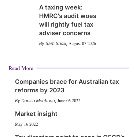
A taxing week:
HMRC's audit woes
will rightly fuel tax
adviser concerns
August 07 2026
Sam Sholli
,
Read More
Companies brace for Australian tax
reforms by 2023
June 06 2022
Danish Mehboob
,
Market insight
May 16 2022