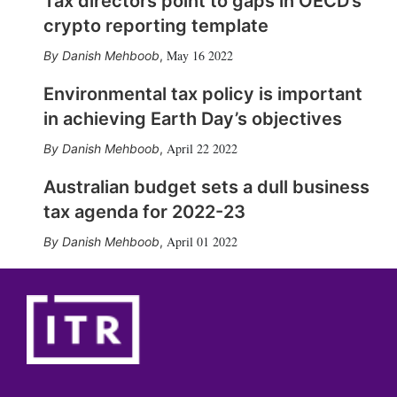
Tax directors point to gaps in OECD’s
crypto reporting template
May 16 2022
Danish Mehboob
,
Environmental tax policy is important
in achieving Earth Day’s objectives
April 22 2022
Danish Mehboob
,
Australian budget sets a dull business
tax agenda for 2022-23
April 01 2022
Danish Mehboob
,