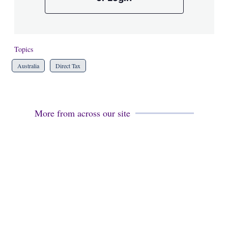
Topics
Australia
Direct Tax
More from across our site