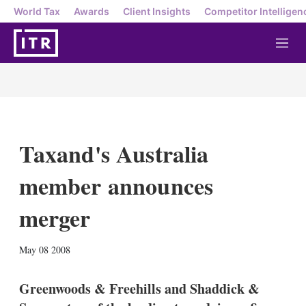
World Tax
Awards
Client Insights
Competitor Intelligen
M
e
n
u
Taxand's Australia
member announces
merger
X
L
E
S
May 08 2008
i
m
h
n
a
o
k
i
w
Greenwoods & Freehills and Shaddick &
e
l
m