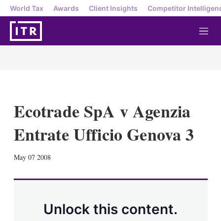
World Tax
Awards
Client Insights
Competitor Intelligen
M
e
n
u
Ecotrade SpA v Agenzia
Entrate Ufficio Genova 3
X
L
E
S
May 07 2008
i
m
h
n
a
o
k
i
w
e
l
m
d
o
Unlock this content.
I
r
n
e