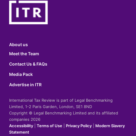
About us
Meet the Team
Contact Us & FAQs
Media Pack
Advertise in ITR
International Tax Review is part of Legal Benchmarking
Limited, 1-2 Paris Garden, London, SE1 8ND
Copyright © Legal Benchmarking Limited and its affiliated
companies 2026
Accessibility
|
Terms of Use
|
Privacy Policy
|
Modern Slavery
Statement