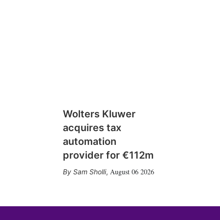
Wolters Kluwer
acquires tax
automation
provider for €112m
August 06 2026
Sam Sholli
,