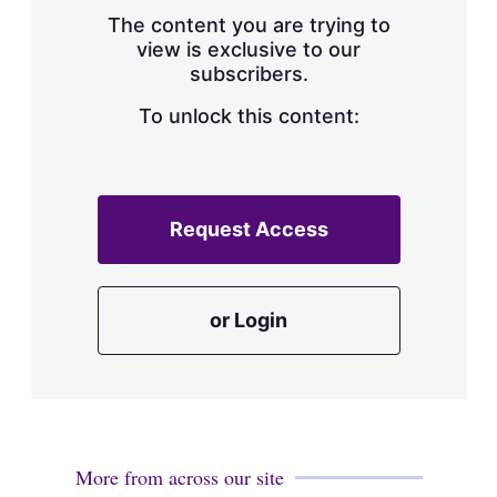
s
The content you are trying to
h
view is exclusive to our
a
subscribers.
r
i
n
To unlock this content:
g
o
p
t
i
Request Access
o
n
s
or Login
More from across our site