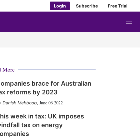
Login
Subscribe
Free Trial
M
e
n
u
d More
ompanies brace for Australian
ax reforms by 2023
June 06 2022
Danish Mehboob
,
his week in tax: UK imposes
indfall tax on energy
ompanies