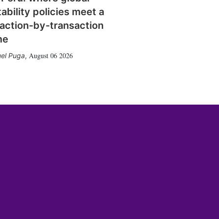
tability policies meet a
action-by-transaction
me
August 06 2026
el Puga
,