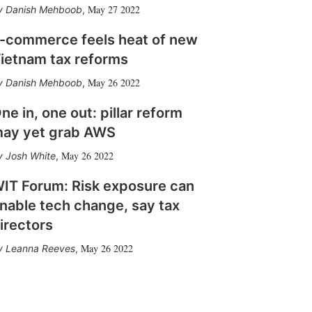
May 27 2022
Danish Mehboob
,
-commerce feels heat of new
ietnam tax reforms
May 26 2022
Danish Mehboob
,
ne in, one out: pillar reform
ay yet grab AWS
May 26 2022
Josh White
,
IT Forum: Risk exposure can
nable tech change, say tax
irectors
May 26 2022
Leanna Reeves
,