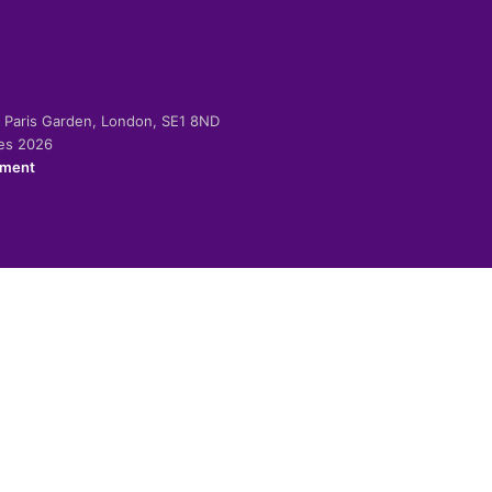
-2 Paris Garden, London, SE1 8ND
ies 2026
ement