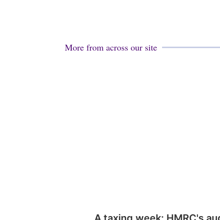
More from across our site
A taxing week: HMRC's au