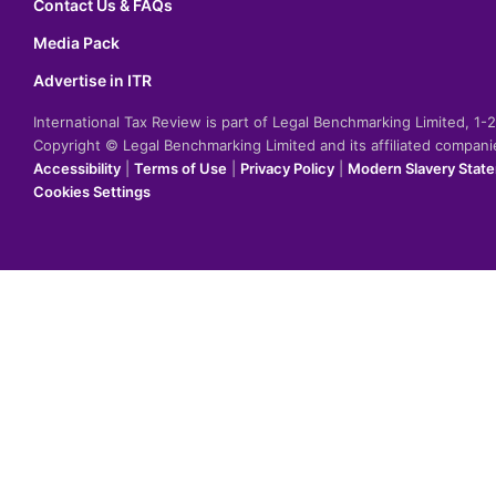
Contact Us & FAQs
Media Pack
Advertise in ITR
International Tax Review is part of Legal Benchmarking Limited, 1
Copyright © Legal Benchmarking Limited and its affiliated compan
Accessibility
|
Terms of Use
|
Privacy Policy
|
Modern Slavery Stat
Cookies Settings