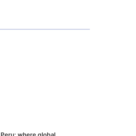
 Peru: where global