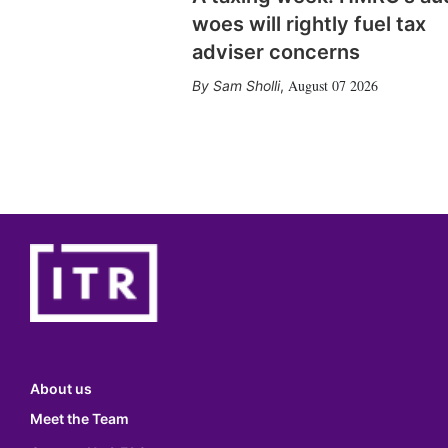
woes will rightly fuel tax
adviser concerns
August 07 2026
Sam Sholli
,
About us
Meet the Team