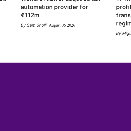
automation provider for
profi
€112m
trans
regi
August 06 2026
Sam Sholli
,
Migu