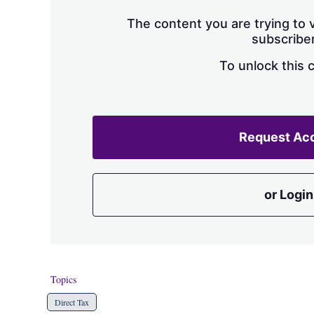
The content you are trying to v
subscriber
To unlock this 
Request Ac
or Login
Topics
Direct Tax