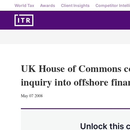
World Tax
Awards
Client Insights
Competitor Intell
UK House of Commons co
inquiry into offshore fina
May 07 2008
Unlock this 