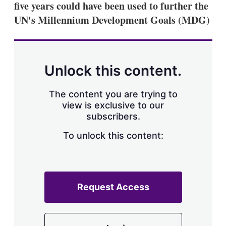
five years could have been used to further the
s
h
UN's Millennium Development Goals (MDG)
a
r
i
n
g
Unlock this content.
o
p
t
The content you are trying to
i
view is exclusive to our
o
n
subscribers.
s
To unlock this content:
Request Access