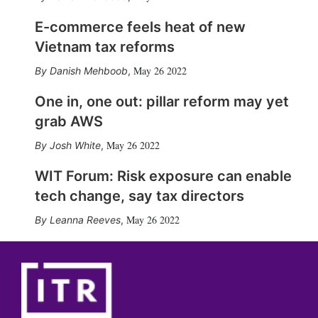
E-commerce feels heat of new
Vietnam tax reforms
May 26 2022
Danish Mehboob
,
One in, one out: pillar reform may yet
grab AWS
May 26 2022
Josh White
,
WIT Forum: Risk exposure can enable
tech change, say tax directors
May 26 2022
Leanna Reeves
,