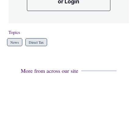
or Login
Topics
News
Direct Tax
More from across our site