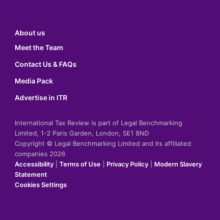
About us
Meet the Team
Contact Us & FAQs
Media Pack
Advertise in ITR
International Tax Review is part of Legal Benchmarking
Limited, 1-2 Paris Garden, London, SE1 8ND
Copyright © Legal Benchmarking Limited and its affiliated
companies 2026
Accessibility
|
Terms of Use
|
Privacy Policy
|
Modern Slavery
Statement
Cookies Settings