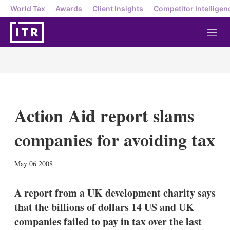
World Tax
Awards
Client Insights
Competitor Intelligen
M
e
n
u
Action Aid report slams
companies for avoiding tax
X
L
E
S
May 06 2008
i
m
h
n
a
o
k
i
w
A report from a UK development charity says
e
l
m
that the billions of dollars 14 US and UK
d
o
I
r
companies failed to pay in tax over the last
n
e