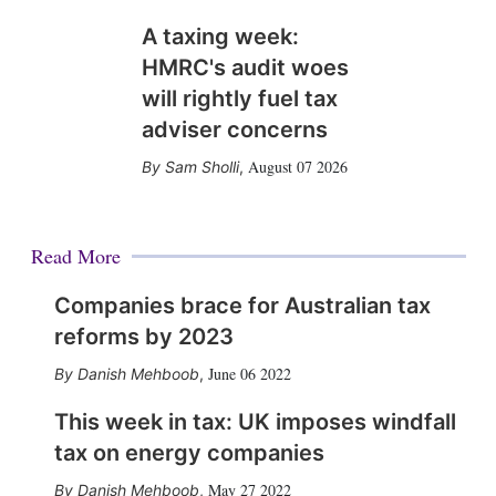
A taxing week:
HMRC's audit woes
will rightly fuel tax
adviser concerns
August 07 2026
Sam Sholli
,
Read More
Companies brace for Australian tax
reforms by 2023
June 06 2022
Danish Mehboob
,
This week in tax: UK imposes windfall
tax on energy companies
May 27 2022
Danish Mehboob
,