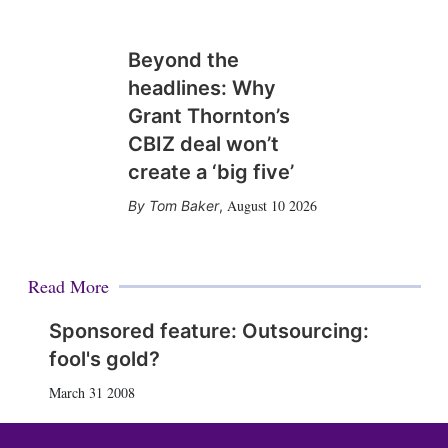
Beyond the
headlines: Why
Grant Thornton’s
CBIZ deal won’t
create a ‘big five’
August 10 2026
Tom Baker
,
Read More
Sponsored feature: Outsourcing:
fool's gold?
March 31 2008