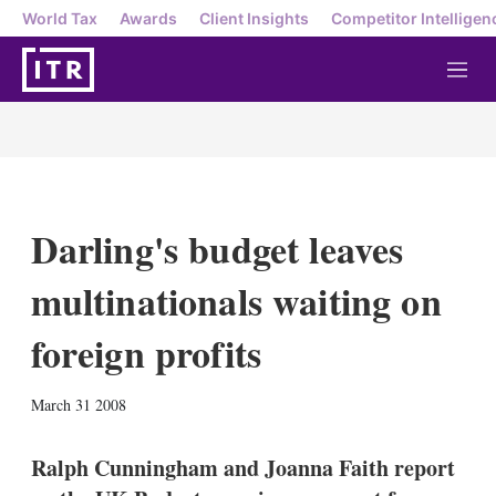
World Tax
Awards
Client Insights
Competitor Intelligen
M
e
n
u
Darling's budget leaves
multinationals waiting on
foreign profits
X
L
E
S
March 31 2008
i
m
h
n
a
o
k
i
w
Ralph Cunningham and Joanna Faith report
e
l
m