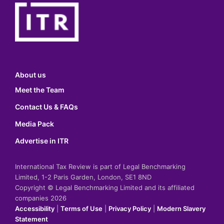
About us
Meet the Team
Contact Us & FAQs
Media Pack
Advertise in ITR
International Tax Review is part of Legal Benchmarking
Limited, 1-2 Paris Garden, London, SE1 8ND
Copyright © Legal Benchmarking Limited and its affiliated
companies 2026
Accessibility
|
Terms of Use
|
Privacy Policy
|
Modern Slavery
Statement