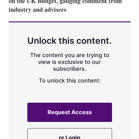
on the UK Budget, gauging comment from
d
o
I
r
industry and advisers
n
e
s
h
a
r
Unlock this content.
i
n
g
The content you are trying to
o
view is exclusive to our
p
subscribers.
t
i
o
To unlock this content:
n
s
Request Access
or Login