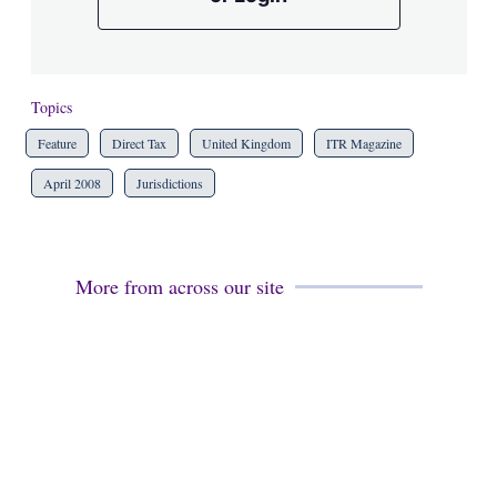
Topics
Feature
Direct Tax
United Kingdom
ITR Magazine
April 2008
Jurisdictions
More from across our site