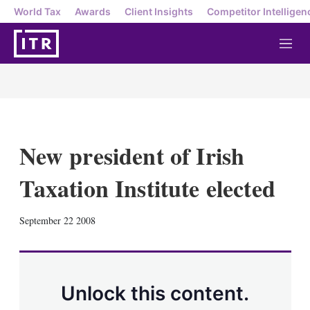
World Tax
Awards
Client Insights
Competitor Intelligen
M
e
n
u
New president of Irish
Taxation Institute elected
X
L
E
S
September 22 2008
i
m
h
n
a
o
k
i
w
e
l
m
d
o
Unlock this content.
I
r
n
e