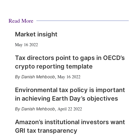
Read More
Market insight
May 16 2022
Tax directors point to gaps in OECD’s
crypto reporting template
May 16 2022
Danish Mehboob
,
Environmental tax policy is important
in achieving Earth Day’s objectives
April 22 2022
Danish Mehboob
,
Amazon’s institutional investors want
GRI tax transparency