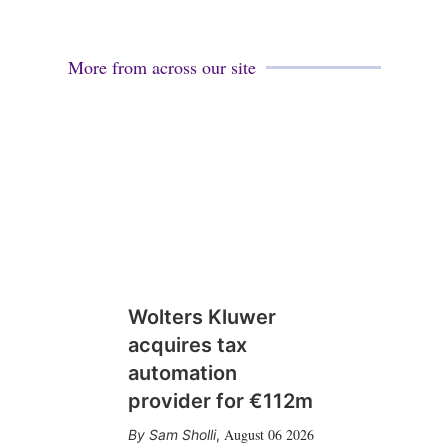
More from across our site
Wolters Kluwer
acquires tax
automation
provider for €112m
August 06 2026
Sam Sholli
,