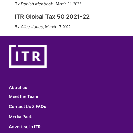
March 31 2022
Danish Mehboob
,
ITR Global Tax 50 2021-22
March 17 2022
Alice Jones
,
About us
Meet the Team
Contact Us & FAQs
Media Pack
Advertise in ITR