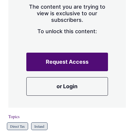
s
The content you are trying to
h
view is exclusive to our
a
subscribers.
r
i
n
To unlock this content:
g
o
p
t
i
Request Access
o
n
s
or Login
Topics
Direct Tax
Ireland