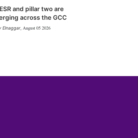
SR and pillar two are
erging across the GCC
August 05 2026
 Elnaggar
,