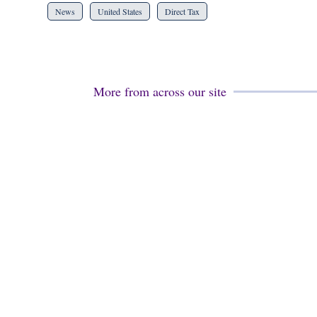
News
United States
Direct Tax
More from across our site