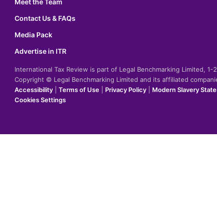
Meet the Team
Contact Us & FAQs
Media Pack
Advertise in ITR
International Tax Review is part of Legal Benchmarking Limited, 1
Copyright © Legal Benchmarking Limited and its affiliated compan
Accessibility
|
Terms of Use
|
Privacy Policy
|
Modern Slavery Stat
Cookies Settings