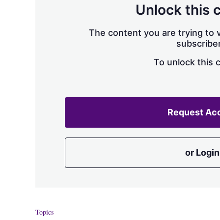
Unlock this 
The content you are trying to v
subscriber
To unlock this 
Request Ac
or Login
Topics