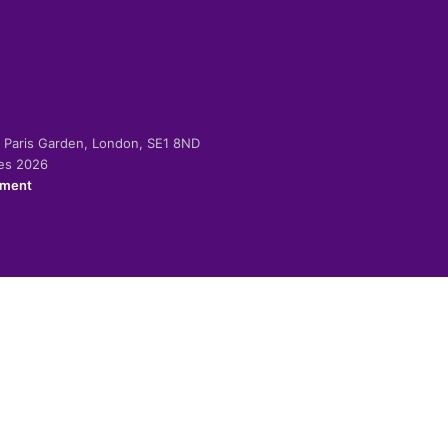
-2 Paris Garden, London, SE1 8ND
ies 2026
ement