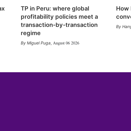
ax
TP in Peru: where global
How E
profitability policies meet a
conv
transaction-by-transaction
Hany
regime
August 06 2026
Miguel Puga
,