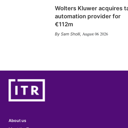
Wolters Kluwer acquires t
automation provider for
€112m
August 06 2026
Sam Sholli
,
About us