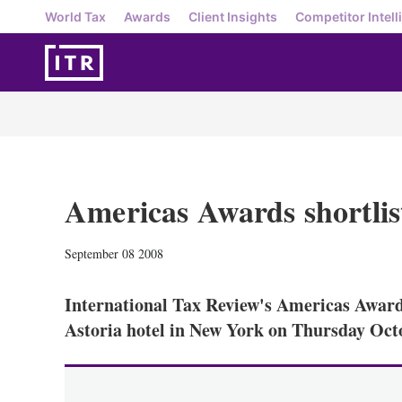
World Tax
Awards
Client Insights
Competitor Intell
Americas Awards shortlis
September 08 2008
International Tax Review's Americas Awards
Astoria hotel in New York on Thursday Oct