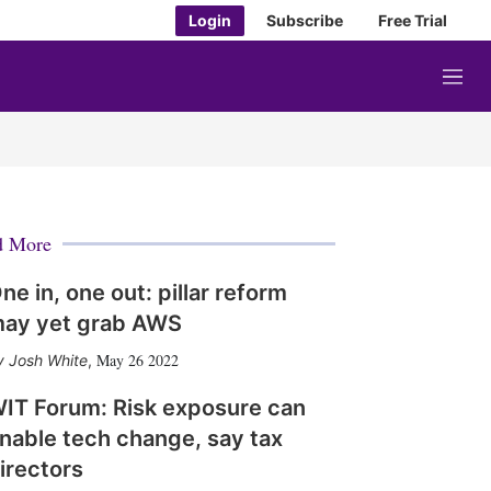
Login
Subscribe
Free Trial
M
e
n
u
d More
ne in, one out: pillar reform
ay yet grab AWS
May 26 2022
Josh White
,
IT Forum: Risk exposure can
nable tech change, say tax
irectors