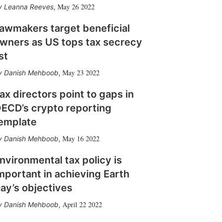
May 26 2022
Leanna Reeves
,
awmakers target beneficial
wners as US tops tax secrecy
ist
May 23 2022
Danish Mehboob
,
ax directors point to gaps in
ECD’s crypto reporting
emplate
May 16 2022
Danish Mehboob
,
nvironmental tax policy is
mportant in achieving Earth
ay’s objectives
April 22 2022
Danish Mehboob
,