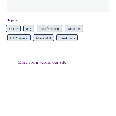
Topics
Feature
Italy
Transfer Pricing
Direct Tax
ITR Magazine
March 2008
Jurisdictions
More from across our site