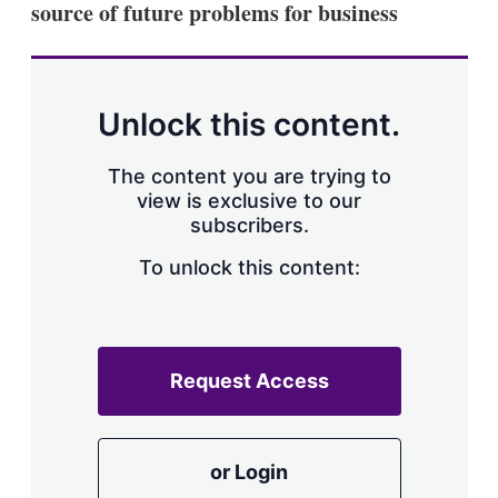
source of future problems for business
s
h
a
r
i
n
Unlock this content.
g
o
p
The content you are trying to
t
view is exclusive to our
i
subscribers.
o
n
To unlock this content:
s
Request Access
or Login