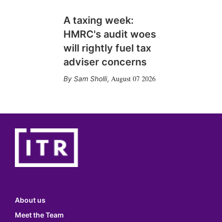
A taxing week:
HMRC's audit woes
will rightly fuel tax
adviser concerns
August 07 2026
Sam Sholli
,
About us
Meet the Team