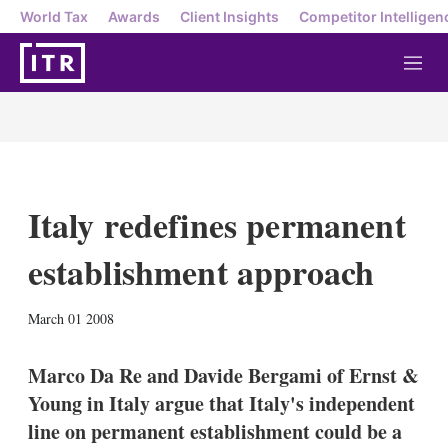
World Tax
Awards
Client Insights
Competitor Intelligen
M
e
n
u
Italy redefines permanent
establishment approach
X
L
E
S
March 01 2008
i
m
h
n
a
o
k
i
w
Marco Da Re and Davide Bergami of Ernst &
e
l
m
Young in Italy argue that Italy's independent
d
o
I
r
line on permanent establishment could be a
n
e