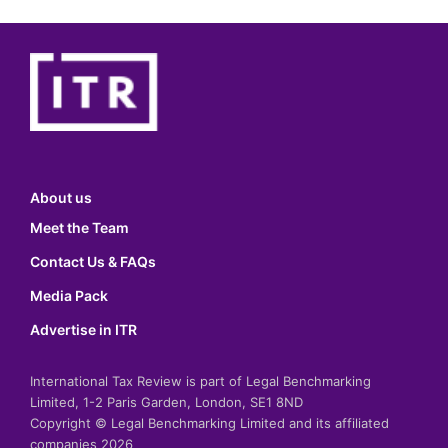
About us
Meet the Team
Contact Us & FAQs
Media Pack
Advertise in ITR
International Tax Review is part of Legal Benchmarking
Limited, 1-2 Paris Garden, London, SE1 8ND
Copyright © Legal Benchmarking Limited and its affiliated
companies 2026