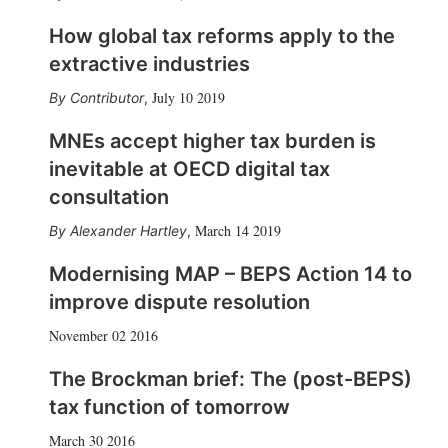
How global tax reforms apply to the
extractive industries
July 10 2019
Contributor
,
MNEs accept higher tax burden is
inevitable at OECD digital tax
consultation
March 14 2019
Alexander Hartley
,
Modernising MAP – BEPS Action 14 to
improve dispute resolution
November 02 2016
The Brockman brief: The (post-BEPS)
tax function of tomorrow
March 30 2016