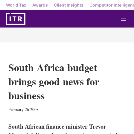
World Tax
Awards
Client Insights
Competitor Intelligen
M
e
n
u
South Africa budget
brings good news for
business
X
L
E
S
February 26 2008
i
m
h
n
a
o
k
i
w
South African finance minister Trevor
e
l
m