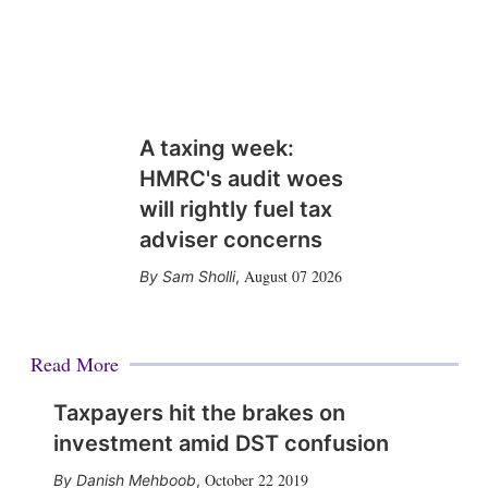
A taxing week:
HMRC's audit woes
will rightly fuel tax
adviser concerns
August 07 2026
Sam Sholli
,
Read More
Taxpayers hit the brakes on
investment amid DST confusion
October 22 2019
Danish Mehboob
,