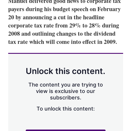
Manuel delivered good news to corporate tax
d
o
I
r
payers during his budget speech on February
n
e
20 by announcing a cut in the headline
s
h
corporate tax rate from 29% to 28% during
a
2008 and outlining changes to the dividend
r
i
tax rate which will come into effect in 2009.
n
g
o
p
t
Unlock this content.
i
o
n
The content you are trying to
s
view is exclusive to our
subscribers.
To unlock this content: