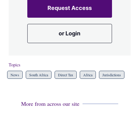
Request Access
or Login
Topics
News
South Africa
Direct Tax
Africa
Jurisdictions
More from across our site