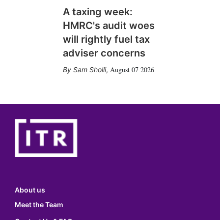
A taxing week:
HMRC's audit woes
will rightly fuel tax
adviser concerns
August 07 2026
Sam Sholli
,
About us
Meet the Team