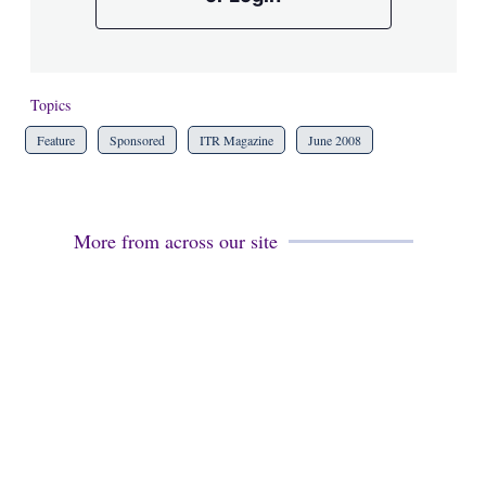
Topics
Feature
Sponsored
ITR Magazine
June 2008
More from across our site