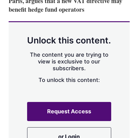
Paris, argues that a new VAT directive may
d
o
I
r
benefit hedge fund operators
n
e
s
h
a
r
Unlock this content.
i
n
g
The content you are trying to
o
view is exclusive to our
p
subscribers.
t
i
o
To unlock this content:
n
s
Request Access
or Login