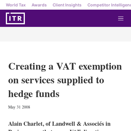
World Tax
Awards
Client Insights
Competitor Intelligen
M
e
n
u
Creating a VAT exemption
on services supplied to
hedge funds
X
L
E
S
May 31 2008
i
m
h
n
a
o
k
i
w
Alain Charlet, of Landwell & Associés in
e
l
m