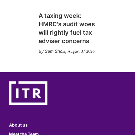
A taxing week:
HMRC's audit woes
will rightly fuel tax
adviser concerns
August 07 2026
Sam Sholli
,
About us
Meet the Team