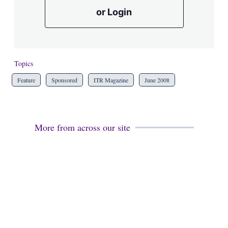
or Login
Topics
Feature
Sponsored
ITR Magazine
June 2008
More from across our site