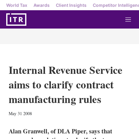
World Tax
Awards
Client Insights
Competitor Intelligen
M
e
n
u
Internal Revenue Service
aims to clarify contract
manufacturing rules
X
L
E
S
May 31 2008
i
m
h
n
a
o
k
i
w
Alan Granwell, of DLA Piper, says that
e
l
m