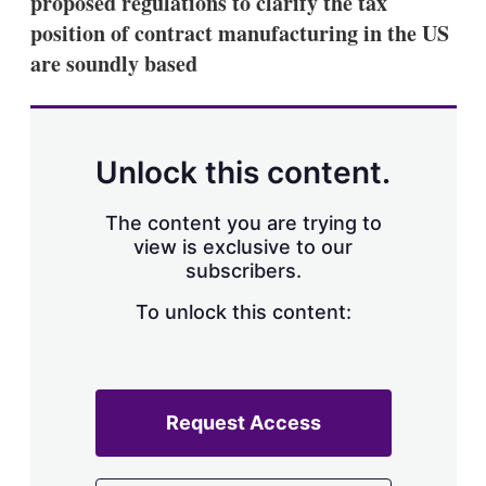
proposed regulations to clarify the tax
d
o
I
r
position of contract manufacturing in the US
n
e
are soundly based
s
h
a
r
i
n
Unlock this content.
g
o
p
The content you are trying to
t
view is exclusive to our
i
subscribers.
o
n
To unlock this content:
s
Request Access