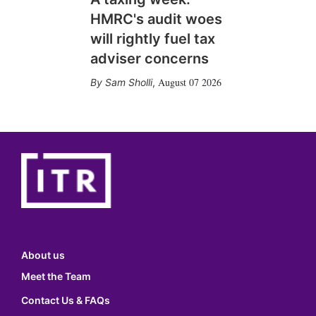
HMRC's audit woes
will rightly fuel tax
adviser concerns
August 07 2026
Sam Sholli
,
About us
Meet the Team
Contact Us & FAQs