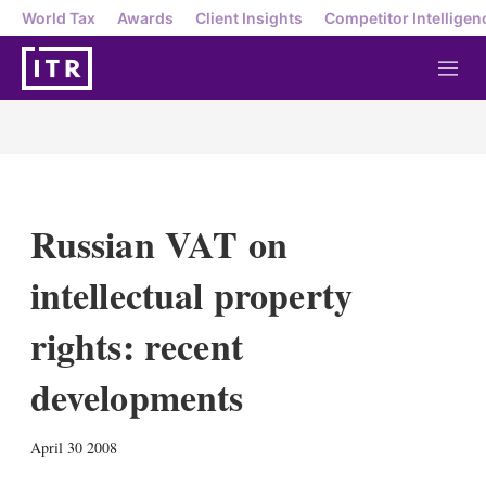
World Tax
Awards
Client Insights
Competitor Intelligen
M
e
n
u
Russian VAT on
intellectual property
rights: recent
developments
X
L
E
S
April 30 2008
i
m
h
n
a
o