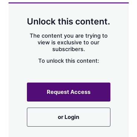
k
i
w
e
l
m
d
o
Unlock this content.
I
r
n
e
s
The content you are trying to
h
view is exclusive to our
a
subscribers.
r
i
n
To unlock this content:
g
o
p
t
i
Request Access
o
n
s
or Login