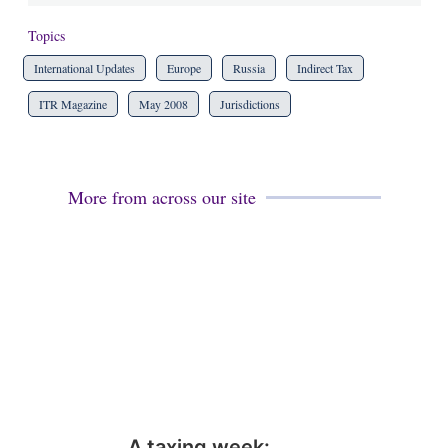
Topics
International Updates
Europe
Russia
Indirect Tax
ITR Magazine
May 2008
Jurisdictions
More from across our site
A taxing week: