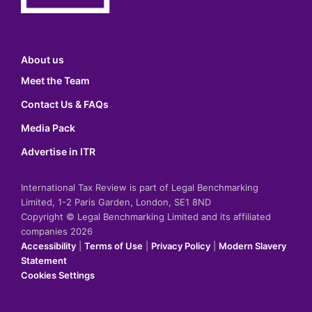
About us
Meet the Team
Contact Us & FAQs
Media Pack
Advertise in ITR
International Tax Review is part of Legal Benchmarking
Limited, 1-2 Paris Garden, London, SE1 8ND
Copyright © Legal Benchmarking Limited and its affiliated
companies 2026
Accessibility
|
Terms of Use
|
Privacy Policy
|
Modern Slavery
Statement
Cookies Settings