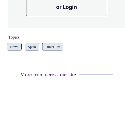
or Login
Topics
News
Spain
Direct Tax
More from across our site