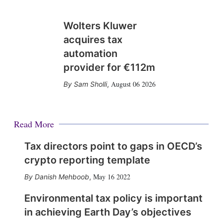
Wolters Kluwer
acquires tax
automation
provider for €112m
August 06 2026
Sam Sholli
,
Read More
Tax directors point to gaps in OECD’s
crypto reporting template
May 16 2022
Danish Mehboob
,
Environmental tax policy is important
in achieving Earth Day’s objectives