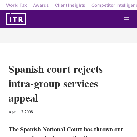
World Tax
Awards
Client Insights
Competitor Intelligen
M
e
n
u
Spanish court rejects
intra-group services
appeal
X
L
E
S
April 13 2008
i
m
h
n
a
o
k
i
w
The Spanish National Court has thrown out
e
l
m