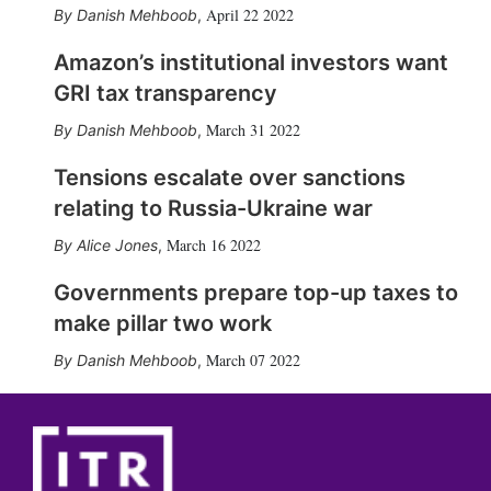
April 22 2022
Danish Mehboob
,
Amazon’s institutional investors want
GRI tax transparency
March 31 2022
Danish Mehboob
,
Tensions escalate over sanctions
relating to Russia-Ukraine war
March 16 2022
Alice Jones
,
Governments prepare top-up taxes to
make pillar two work
March 07 2022
Danish Mehboob
,