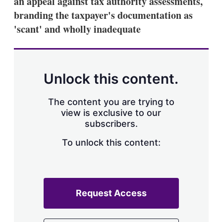
an appeal against tax authority assessments,
d
o
I
r
branding the taxpayer's documentation as
n
e
'scant' and wholly inadequate
s
h
a
r
i
n
Unlock this content.
g
o
p
The content you are trying to
t
view is exclusive to our
i
subscribers.
o
n
To unlock this content:
s
Request Access