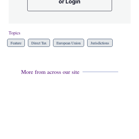
or Login
Topics
Feature
Direct Tax
European Union
Jurisdictions
More from across our site