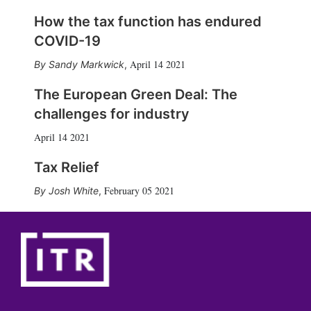
How the tax function has endured
COVID-19
April 14 2021
Sandy Markwick
,
The European Green Deal: The
challenges for industry
April 14 2021
Tax Relief
February 05 2021
Josh White
,