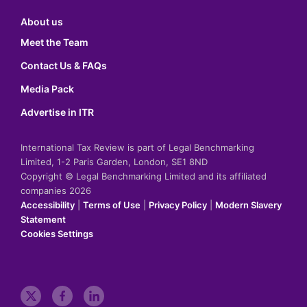
About us
Meet the Team
Contact Us & FAQs
Media Pack
Advertise in ITR
International Tax Review is part of Legal Benchmarking
Limited, 1-2 Paris Garden, London, SE1 8ND
Copyright © Legal Benchmarking Limited and its affiliated
companies 2026
Accessibility
|
Terms of Use
|
Privacy Policy
|
Modern Slavery
Statement
Cookies Settings
t
f
l