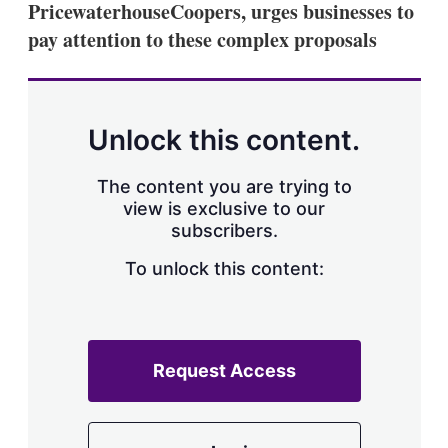
PricewaterhouseCoopers, urges businesses to
s
h
pay attention to these complex proposals
a
r
i
n
g
Unlock this content.
o
p
t
The content you are trying to
i
view is exclusive to our
o
n
subscribers.
s
To unlock this content:
Request Access