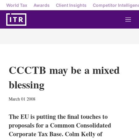
World Tax
Awards
Client Insights
Competitor Intelligen
M
e
n
u
CCCTB may be a mixed
blessing
X
L
E
S
March 01 2008
i
m
h
n
a
o
k
i
w
The EU is putting the final touches to
e
l
m
proposals for a Common Consolidated
d
o
I
r
Corporate Tax Base. Colm Kelly of
n
e