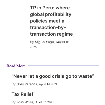
TP in Peru: where
global profitability
policies meet a
transaction-by-
transaction regime
August 06
Miguel Puga
,
2026
Read More
“Never let a good crisis go to waste”
April 14 2021
Giles Parsons
,
Tax Relief
April 14 2021
Josh White
,