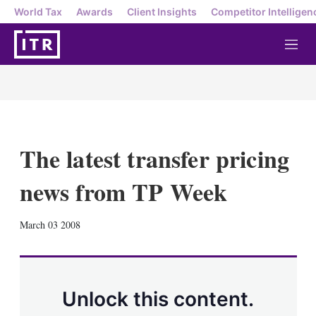
World Tax
Awards
Client Insights
Competitor Intelligen
M
e
n
u
The latest transfer pricing
news from TP Week
X
L
E
S
March 03 2008
i
m
h
n
a
o
k
i
w
e
l
m
d
o
Unlock this content.
I
r
n
e