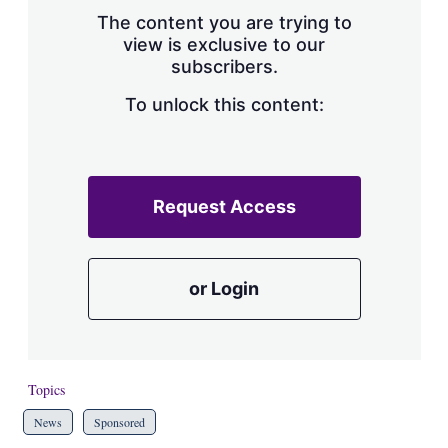
s
The content you are trying to
h
view is exclusive to our
a
subscribers.
r
i
n
To unlock this content:
g
o
p
t
i
Request Access
o
n
s
or Login
Topics
News
Sponsored