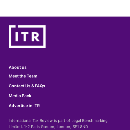
About us
Meet the Team
Contact Us & FAQs
Media Pack
Advertise in ITR
International Tax Review is part of Legal Benchmarking
Limited, 1-2 Paris Garden, London, SE1 8ND