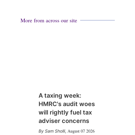
More from across our site
A taxing week:
HMRC's audit woes
will rightly fuel tax
adviser concerns
August 07 2026
Sam Sholli
,