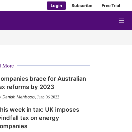
Login
Subscribe
Free Trial
M
e
n
u
d More
ompanies brace for Australian
ax reforms by 2023
June 06 2022
Danish Mehboob
,
his week in tax: UK imposes
indfall tax on energy
ompanies