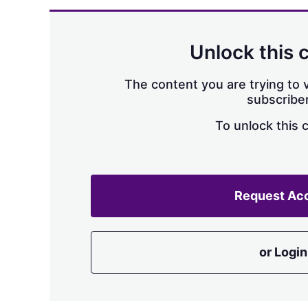
Unlock this 
The content you are trying to v
subscriber
To unlock this 
Request Ac
or Login