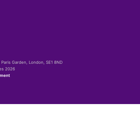
-2 Paris Garden, London, SE1 8ND
ies 2026
ement