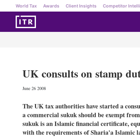
World Tax
Awards
Client Insights
Competitor Intell
UK consults on stamp dut
June 26 2008
The UK tax authorities have started a consu
a commercial sukuk should be exempt from
sukuk is an Islamic financial certificate, eq
with the requirements of Sharia'a Islamic l