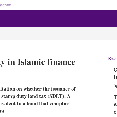
igence
y in Islamic finance
Rea
C
X
L
E
S
t
i
m
h
n
a
o
ltation on whether the issuance of
k
i
w
e
l
m
 stamp duty land tax (SDLT). A
T
d
o
uivalent to a bond that complies
w
I
r
aw.
n
e
c
s