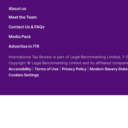
About us
Meet the Team
Contact Us & FAQs
Media Pack
Advertise in ITR
International Tax Review is part of Legal Benchmarking Limited, 1
Copyright © Legal Benchmarking Limited and its affiliated compan
Accessibility
|
Terms of Use
|
Privacy Policy
|
Modern Slavery Stat
Cookies Settings