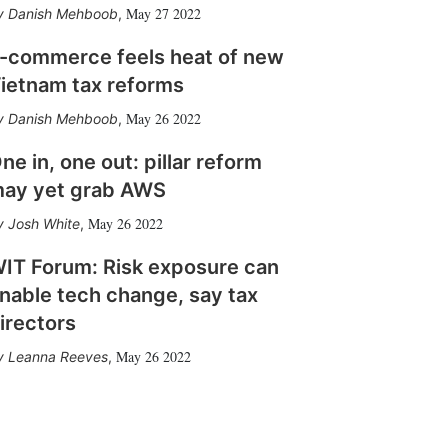
May 27 2022
Danish Mehboob
,
-commerce feels heat of new
ietnam tax reforms
May 26 2022
Danish Mehboob
,
ne in, one out: pillar reform
ay yet grab AWS
May 26 2022
Josh White
,
IT Forum: Risk exposure can
nable tech change, say tax
irectors
May 26 2022
Leanna Reeves
,