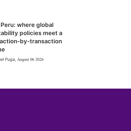
 Peru: where global
tability policies meet a
action-by-transaction
me
August 06 2026
el Puga
,