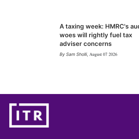
A taxing week: HMRC's au
woes will rightly fuel tax
adviser concerns
August 07 2026
Sam Sholli
,