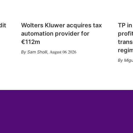
dit
Wolters Kluwer acquires tax
TP in
automation provider for
profi
€112m
trans
regi
August 06 2026
Sam Sholli
,
Migu