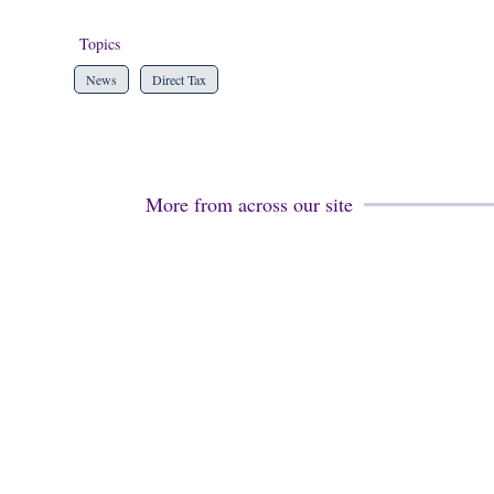
Topics
News
Direct Tax
More from across our site