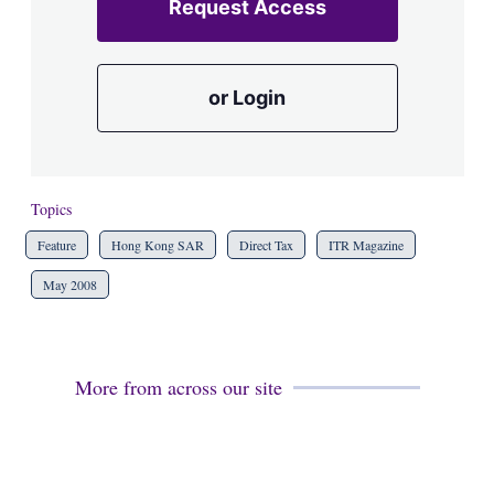
Request Access
or Login
Topics
Feature
Hong Kong SAR
Direct Tax
ITR Magazine
May 2008
More from across our site