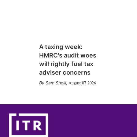
A taxing week:
HMRC's audit woes
will rightly fuel tax
adviser concerns
August 07 2026
Sam Sholli
,