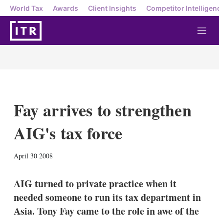
World Tax
Awards
Client Insights
Competitor Intelligen
M
e
n
u
Fay arrives to strengthen
AIG's tax force
X
L
E
S
April 30 2008
i
m
h
n
a
o
k
i
w
AIG turned to private practice when it
e
l
m
needed someone to run its tax department in
d
o
I
r
Asia. Tony Fay came to the role in awe of the
n
e