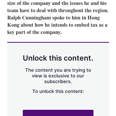
size of the company and the issues he and his
s
h
team have to deal with throughout the region.
a
Ralph Cunningham spoke to him in Hong
r
i
Kong about how he intends to embed tax as a
n
key part of the company.
g
o
p
t
i
o
Unlock this content.
n
s
The content you are trying to
view is exclusive to our
subscribers.
To unlock this content: