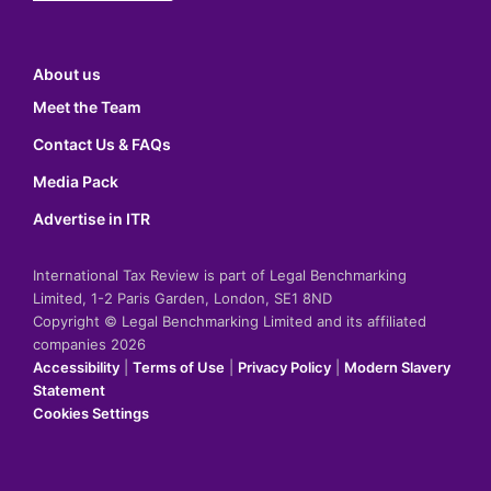
About us
Meet the Team
Contact Us & FAQs
Media Pack
Advertise in ITR
International Tax Review is part of Legal Benchmarking
Limited, 1-2 Paris Garden, London, SE1 8ND
Copyright © Legal Benchmarking Limited and its affiliated
companies 2026
Accessibility
|
Terms of Use
|
Privacy Policy
|
Modern Slavery
Statement
Cookies Settings