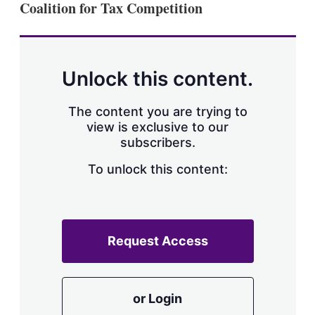
Coalition for Tax Competition
s
h
a
r
i
n
Unlock this content.
g
o
p
The content you are trying to
t
view is exclusive to our
i
subscribers.
o
n
To unlock this content:
s
Request Access
or Login