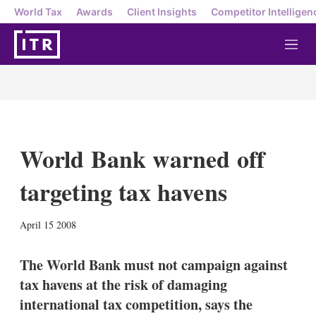
World Tax
Awards
Client Insights
Competitor Intelligen
M
e
n
u
World Bank warned off
targeting tax havens
X
L
E
S
April 15 2008
i
m
h
n
a
o
k
i
w
The World Bank must not campaign against
e
l
m
tax havens at the risk of damaging
d
o
I
r
international tax competition, says the
n
e