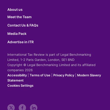
About us
Meet the Team
Contact Us & FAQs
Media Pack
Advertise in ITR
International Tax Review is part of Legal Benchmarking
Limited, 1-2 Paris Garden, London, SE1 8ND
Copyright © Legal Benchmarking Limited and its affiliated
companies 2026
Accessibility
|
Terms of Use
|
Privacy Policy
|
Modern Slavery
Statement
Cookies Settings
t
f
l