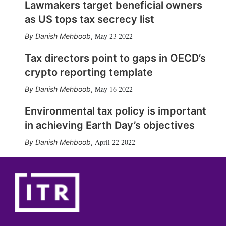
Lawmakers target beneficial owners
as US tops tax secrecy list
May 23 2022
Danish Mehboob
,
Tax directors point to gaps in OECD’s
crypto reporting template
May 16 2022
Danish Mehboob
,
Environmental tax policy is important
in achieving Earth Day’s objectives
April 22 2022
Danish Mehboob
,