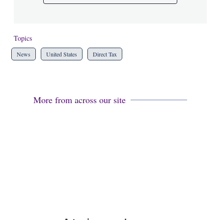
Topics
News
United States
Direct Tax
More from across our site