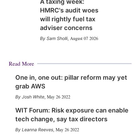
A taxing week:
HMRC's audit woes
will rightly fuel tax
adviser concerns
August 07 2026
Sam Sholli
,
Read More
One in, one out: pillar reform may yet
grab AWS
May 26 2022
Josh White
,
WIT Forum: Risk exposure can enable
tech change, say tax directors
May 26 2022
Leanna Reeves
,